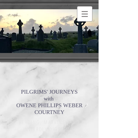
PILGRIMS' JOURNEYS
with
OWENE PHILLIPS WEBER
COURTNEY
READING, MARKING, AND
INWARDLY DIGESTING