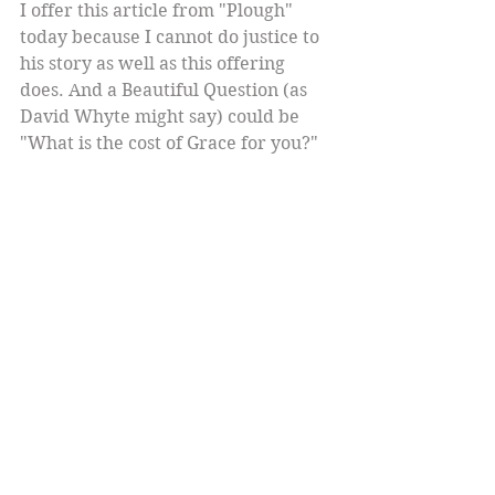
I offer this article from "Plough" 
today because I cannot do justice to 
his story as well as this offering 
does. And a Beautiful Question (as 
David Whyte might say) could be 
"What is the cost of Grace for you?" 