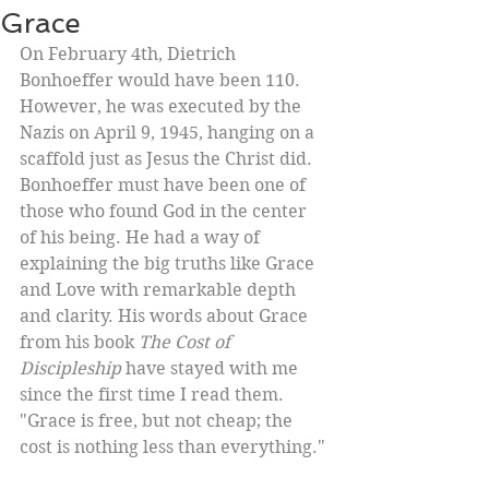
Grace
On February 4th, Dietrich 
Bonhoeffer would have been 110. 
However, he was executed by the 
Nazis on April 9, 1945, hanging on a 
scaffold just as Jesus the Christ did. 
Bonhoeffer must have been one of 
those who found God in the center 
of his being. He had a way of 
explaining the big truths like Grace 
and Love with remarkable depth 
and clarity. His words about Grace 
from his book 
The Cost of 
Discipleship
 have stayed with me 
since the first time I read them.  
"Grace is free, but not cheap; the 
cost is nothing less than everything." 