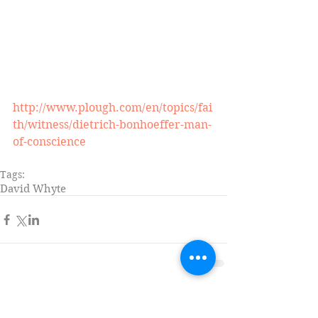
http://www.plough.com/en/topics/fai
th/witness/dietrich-bonhoeffer-man-
of-conscience
Tags:
David Whyte
Comments