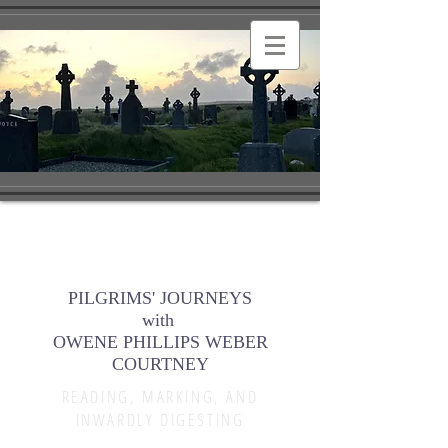
PILGRIMS' JOURNEYS
with
OWENE PHILLIPS WEBER
COURTNEY
READING, MARKING, AND
INWARDLY DIGESTING