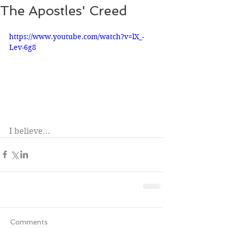
The Apostles' Creed
https://www.youtube.com/watch?v=lX_-
Lev-6g8
I believe...
Comments