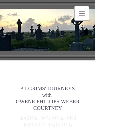
PILGRIMS' JOURNEYS
with
OWENE PHILLIPS WEBER
COURTNEY
READING, MARKING, AND
INWARDLY DIGESTING