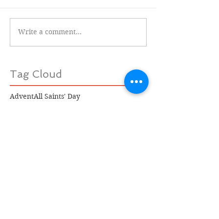
Write a comment...
Tag Cloud
Advent
All Saints' Day
Aramaic version of the Lords' Prayer
Beauty is in the Eye of the Beholder
Caravaggio
Celtic saints
Confirmation
Corpus
David Whyte
Epiphany
James Keifer
Jan Richardson
Job
John Bunyan
Michael Symmons Roberts
Princess Louisa Inlet
Richard Rohr
Rowan Williams
Satucket Lectionary
Sisters of St. Brigid
St. Brigid
St. Valentine
Stephen Mitchell
Ted Kooser
The Book of Job
The Lord's Prayer
The Pilgrim's Progress
Truro Cathedral
Women's Christmas
black holes
contemporary British poetry
incarnation