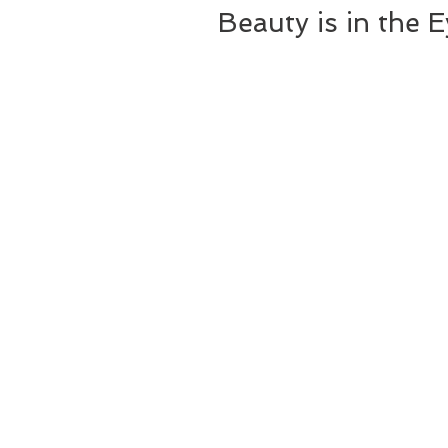
Beauty is in the 