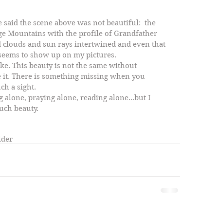
ge Mountains with the profile of Grandfather 
d clouds and sun rays intertwined and even that 
s seems to show up on my pictures. 
ke. This beauty is not the same without 
it. There is something missing when you 
ch a sight. 
g alone, praying alone, reading alone...but I 
uch beauty. 
lder