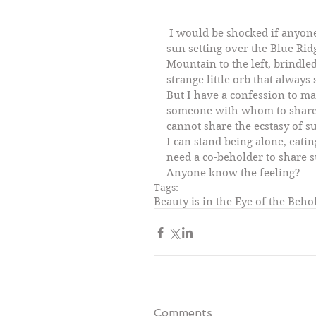
 I would be shocked if anyone said the scene above was not beautiful:  the 
sun setting over the Blue Rid
Mountain to the left, brindle
strange little orb that alway
But I have a confession to ma
someone with whom to share 
cannot share the ecstasy of su
I can stand being alone, eatin
need a co-beholder to share s
Anyone know the feeling?
Tags:
Beauty is in the Eye of the Beho
Comments