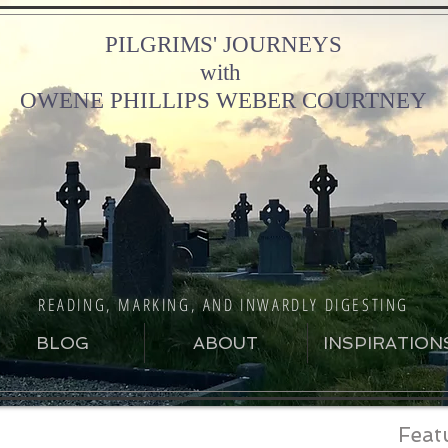
PILGRIMS' JOURNEYS
with
OWENE PHILLIPS WEBER COURTNEY
READING, MARKING, AND INWARDLY DIGESTING
BLOG
ABOUT
INSPIRATION
Feat