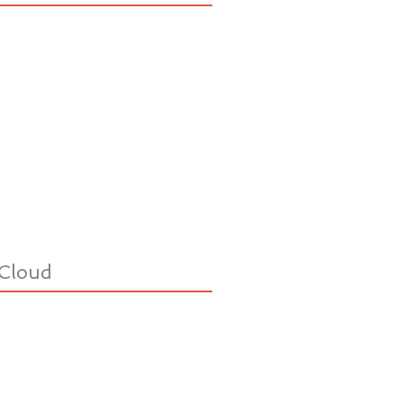
Cloud