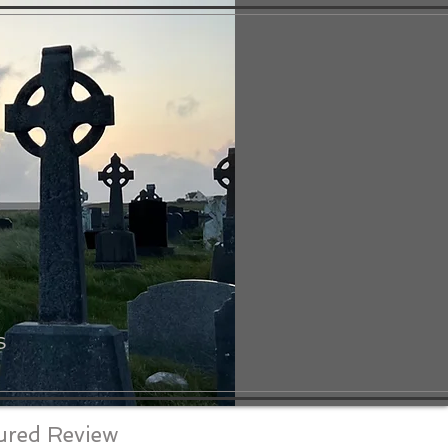
S
ured Review