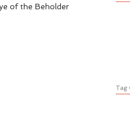
Eye of the Beholder
Tag 