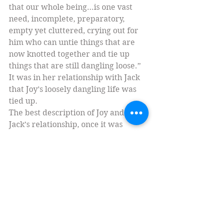
that our whole being…is one vast 
need, incomplete, preparatory, 
empty yet cluttered, crying out for 
him who can untie things that are 
now knotted together and tie up 
things that are still dangling loose.” 
It was in her relationship with Jack 
that Joy’s loosely dangling life was 
tied up.
The best description of Joy and 
Jack’s relationship, once it was 
finally consummated, also comes 
from Jack in a letter to Dom Bede 
Griffiths. “It is nice to have arrived 
at all this by something which began 
in Agape, proceeded to Philia, then 
became Pity, and only after that, 
Eros. As if the highest of these, 
Agape, had successfully undergone 