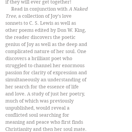
if they will ever get together!
     Read in conjunction with 
A Naked 
Tree
, a collection of Joy’s love 
sonnets to C. S. Lewis as well as 
other poems edited by Don W. King, 
the reader discovers the poetic 
genius of Joy as well as the deep and 
complicated nature of her soul. One 
discovers a brilliant poet who 
struggled to channel her enormous 
passion for clarity of expression and 
simultaneously an understanding of 
her search for the essence of life 
and love. A study of just her poetry, 
much of which was previously 
unpublished, would reveal a 
conflicted soul searching for 
meaning and peace who first finds 
Christianity and then her soul mate. 