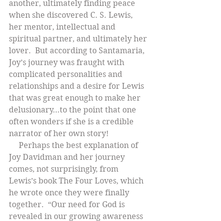
another, ultimately finding peace 
when she discovered C. S. Lewis, 
her mentor, intellectual and 
spiritual partner, and ultimately her 
lover.  But according to Santamaria, 
Joy’s journey was fraught with 
complicated personalities and 
relationships and a desire for Lewis 
that was great enough to make her 
delusionary…to the point that one 
often wonders if she is a credible 
narrator of her own story!
     Perhaps the best explanation of 
Joy Davidman and her journey 
comes, not surprisingly, from 
Lewis’s book The Four Loves, which 
he wrote once they were finally 
together.  “Our need for God is 
revealed in our growing awareness 