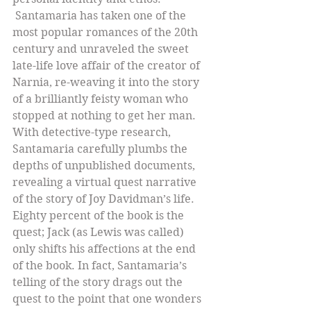
 Santamaria has taken one of the 
most popular romances of the 20th 
century and unraveled the sweet 
late-life love affair of the creator of 
Narnia, re-weaving it into the story 
of a brilliantly feisty woman who 
stopped at nothing to get her man. 
With detective-type research, 
Santamaria carefully plumbs the 
depths of unpublished documents, 
revealing a virtual quest narrative 
of the story of Joy Davidman’s life. 
Eighty percent of the book is the 
quest; Jack (as Lewis was called) 
only shifts his affections at the end 
of the book. In fact, Santamaria’s 
telling of the story drags out the 
quest to the point that one wonders 