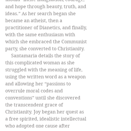
and hope through beauty, truth, and 
ideas.” As her search began she 
became an atheist, then a 
practitioner of Dianetics, and finally, 
with the same enthusiasm with 
which she embraced the Communist 
party, she converted to Christianity.
     Santamaria details the story of 
this complicated woman as she 
struggled with the meaning of life, 
using the written word as a weapon 
and allowing her “passions to 
overrule moral codes and 
conventions” until she discovered 
the transcendent grace of 
Christianity. Joy began her quest as 
a free spirited, idealistic intellectual 
who adopted one cause after 