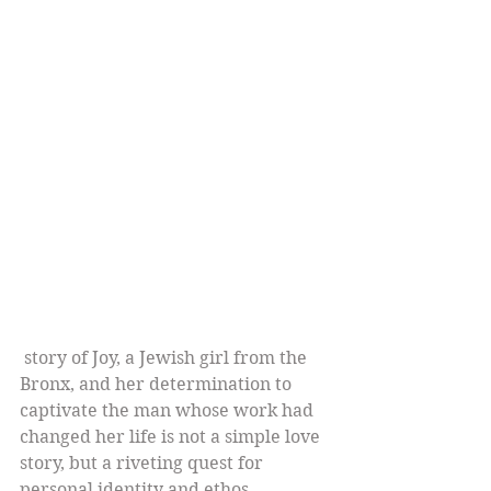
 story of Joy, a Jewish girl from the 
Bronx, and her determination to 
captivate the man whose work had 
changed her life is not a simple love 
story, but a riveting quest for 
personal identity and ethos.