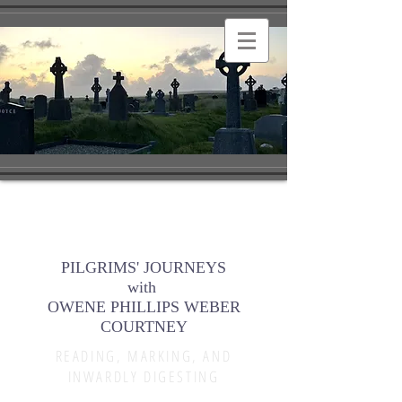
PILGRIMS' JOURNEYS
with
OWENE PHILLIPS WEBER
COURTNEY
READING, MARKING, AND
INWARDLY DIGESTING