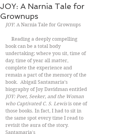
JOY: A Narnia Tale for
Grownups
JOY
: A Narnia Tale for Grownups
     Reading a deeply compelling 
book can be a total body 
undertaking; where you sit, time of 
day, time of year all matter, 
complete the experience and 
remain a part of the memory of the 
book.  Abigail Santamaria’s 
biography of Joy Davidman entitled 
JOY: Poet, Seeker, and the Woman 
who Captivated C. S. Lewis
 is one of 
those books. In fact, I had to sit in 
the same spot every time I read to 
revisit the aura of the story. 
Santamaria's 