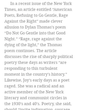
      In a recent issue of the New York 
Times, an article entitled “American 
Poets, Refusing to Go Gentle, Rage 
Against the Right” made clever 
allusion to Dylan Thomas’s poem 
“Do Not Go Gentle into that Good 
Night.” “Rage, rage against the 
dying of the light,” the Thomas 
poem continues. The article 
discusses the rise of sharply political 
poetry these days as writers “are 
responding to this turbulent 
moment in the country’s history.” 
Likewise, Joy’s early days as a poet 
raged. She was a radical and an 
active member of the New York 
literary and communist circles in 
the 1930’s and 40’s. Poetry, she said, 
should “incite indignation, courage, 