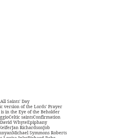
t
All Saints' Day
c version of the Lords' Prayer
is in the Eye of the Beholder
ggio
Celtic saints
Confirmation
David Whyte
Epiphany
Keifer
Jan Richardson
Job
unyan
Michael Symmons Roberts