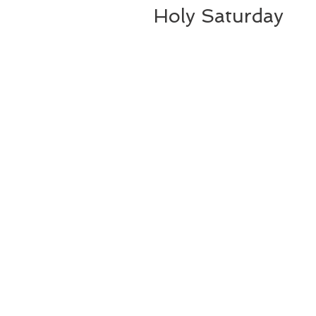
Holy Saturday