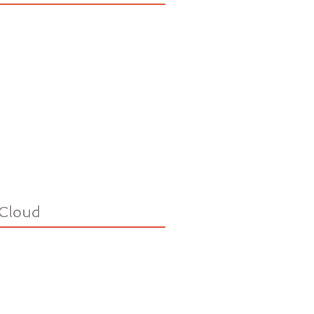
Cloud