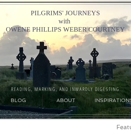
PILGRIMS' JOURNEYS
with
OWENE PHILLIPS WEBER COURTNEY
READING, MARKING, AND INWARDLY DIGESTING
BLOG
ABOUT
INSPIRATION
Feat