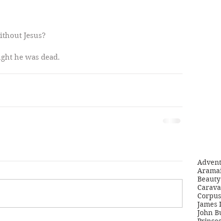
ithout Jesus?
ught he was dead. 
Adven
Aramai
Beauty 
Carava
Corpus
James 
John B