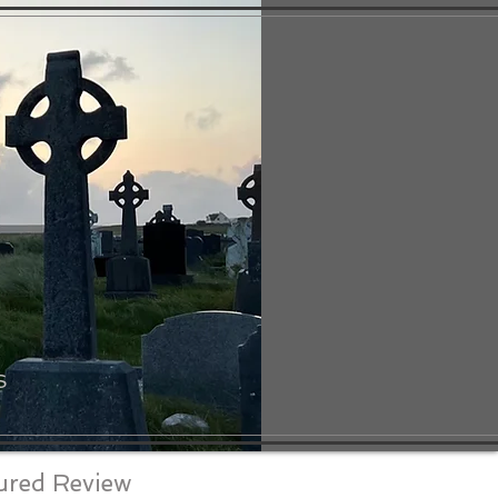
S
ured Review