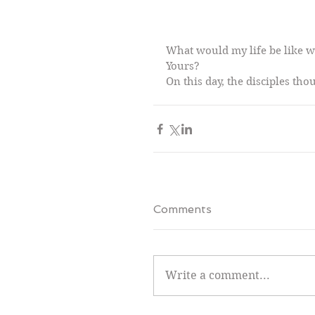
What would my life be like w
Yours?
On this day, the disciples tho
Comments
Write a comment...