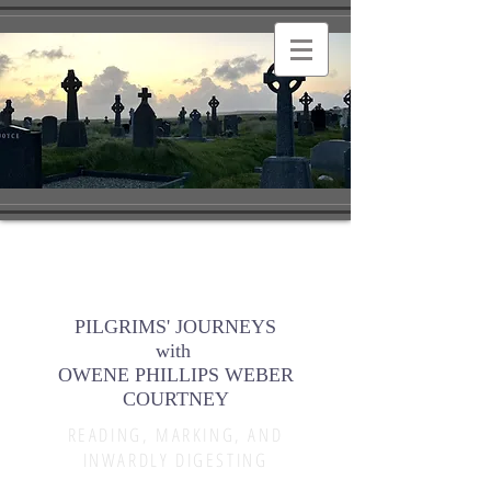
PILGRIMS' JOURNEYS
with
OWENE PHILLIPS WEBER
COURTNEY
READING, MARKING, AND
INWARDLY DIGESTING