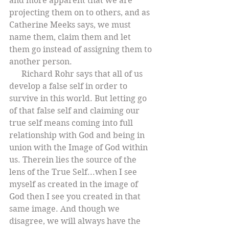
and more apparent that we are 
projecting them on to others, and as 
Catherine Meeks says, we must 
name them, claim them and let 
them go instead of assigning them to 
another person.
      Richard Rohr says that all of us 
develop a false self in order to 
survive in this world. But letting go 
of that false self and claiming our 
true self means coming into full 
relationship with God and being in 
union with the Image of God within 
us. Therein lies the source of the 
lens of the True Self...when I see 
myself as created in the image of 
God then I see you created in that 
same image. And though we 
disagree, we will always have the 