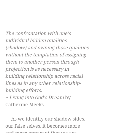
The confrontation with one's 
individual hidden qualities 
(shadow) and owning those qualities 
without the temptation of assigning 
them to another person through 
projection is as necessary in 
building relationship across racial 
lines as in any other relationship-
building efforts.
~ 
Living into God's Dream
 by 
Catherine Meeks
     As we identify our shadow sides, 
our false selves, it becomes more 