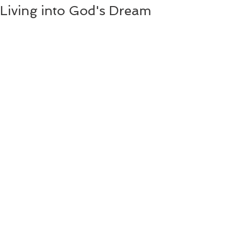
Living into God's Dream