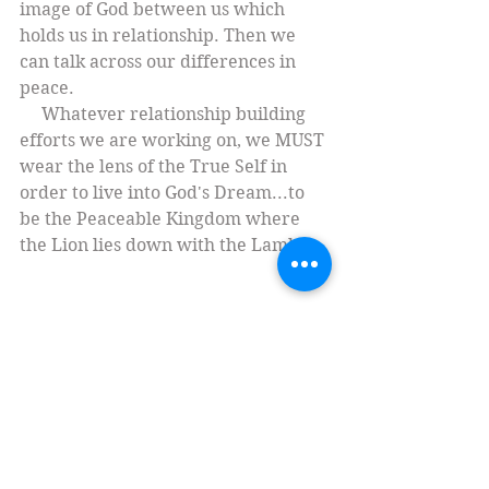
image of God between us which 
holds us in relationship. Then we 
can talk across our differences in 
peace.
     Whatever relationship building 
efforts we are working on, we MUST 
wear the lens of the True Self in 
order to live into God's Dream...to 
be the Peaceable Kingdom where 
the Lion lies down with the Lamb. 