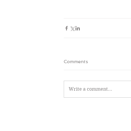
Comments
Write a comment...