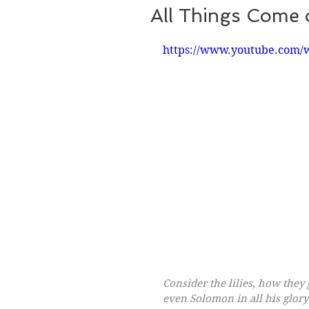
All Things Come 
https://www.youtube.com/
Consider the lilies, how they g
even Solomon in all his glory