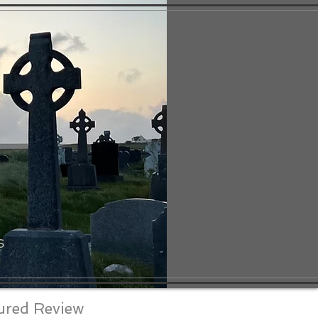
S
ured Review