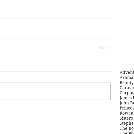
Adven
Aramai
Beauty 
Carava
Corpus
James 
John B
Princes
Rowan 
Sisters
Stephe
The Bo
The Pil