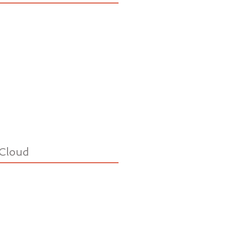
Cloud