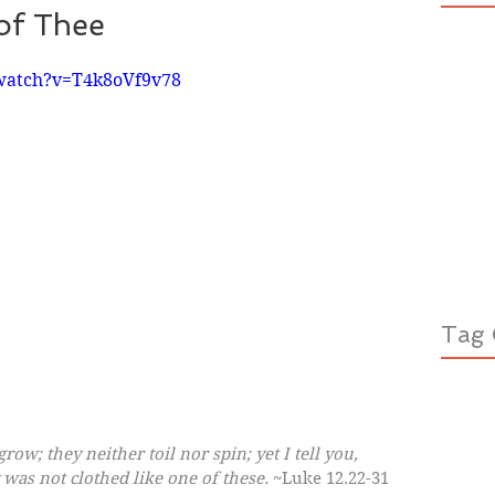
of Thee
watch?v=T4k8oVf9v78
Tag 
row; they neither toil nor spin; yet I tell you, 
 was not clothed like one of these.
 ~Luke 12.22-31