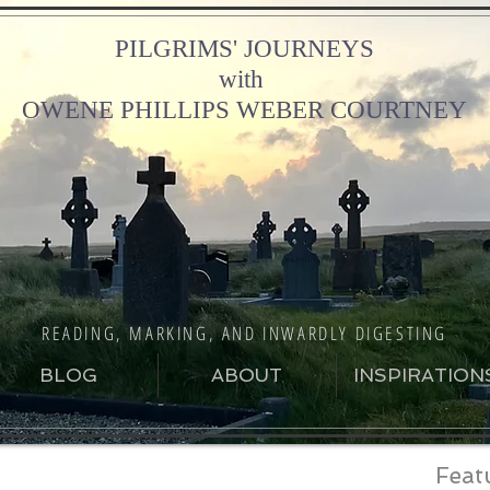
PILGRIMS' JOURNEYS
with
OWENE PHILLIPS WEBER COURTNEY
READING, MARKING, AND INWARDLY DIGESTING
BLOG
ABOUT
INSPIRATION
Feat