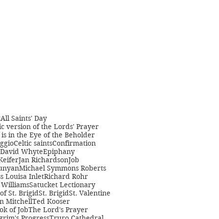
t
All Saints' Day
c version of the Lords' Prayer
is in the Eye of the Beholder
ggio
Celtic saints
Confirmation
David Whyte
Epiphany
Keifer
Jan Richardson
Job
unyan
Michael Symmons Roberts
s Louisa Inlet
Richard Rohr
Williams
Satucket Lectionary
 of St. Brigid
St. Brigid
St. Valentine
n Mitchell
Ted Kooser
ok of Job
The Lord's Prayer
grim's Progress
Truro Cathedral