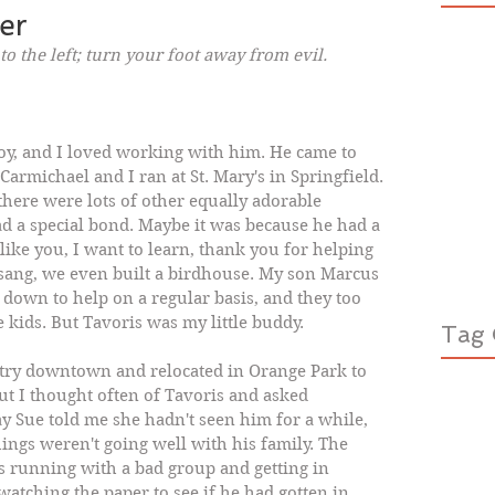
er
to the left; turn your foot away from evil. 
 boy, and I loved working with him. He came to 
armichael and I ran at St. Mary's in Springfield. 
here were lots of other equally adorable 
ad a special bond. Maybe it was because he had a 
I like you, I want to learn, thank you for helping 
sang, we even built a birdhouse. My son Marcus 
down to help on a regular basis, and they too 
 kids. But Tavoris was my little buddy. 
Tag 
try downtown and relocated in Orange Park to 
ut I thought often of Tavoris and asked 
y Sue told me she hadn't seen him for a while, 
ings weren't going well with his family. The 
s running with a bad group and getting in 
watching the paper to see if he had gotten in 