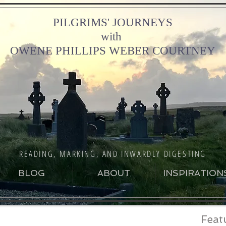
PILGRIMS' JOURNEYS
with
OWENE PHILLIPS WEBER COURTNEY
READING, MARKING, AND INWARDLY DIGESTING
BLOG
ABOUT
INSPIRATION
Feat