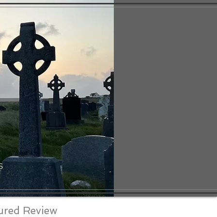
S
ured Review