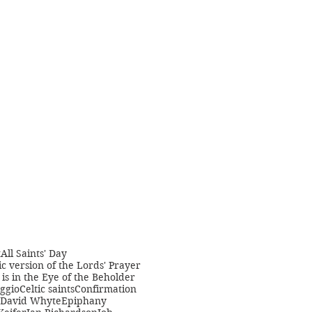
t
All Saints' Day
c version of the Lords' Prayer
is in the Eye of the Beholder
ggio
Celtic saints
Confirmation
David Whyte
Epiphany