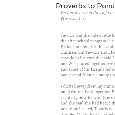
Proverbs to Pond
Do not swerve to the right or 
Proverbs 4. 27
Tavoris was the cutest little
the after school program Sue C
He had an older brother and t
children, but Tavoris and I h
sparkle in his eyes that said 
me. We colored together, we 
and some of his friends came 
had special friends among the
I drifted away from my minis
put a church back together. B
regularly how he was. One da
and she said she had heard th
next time I asked, Tavoris wa
trouble. About then I started 