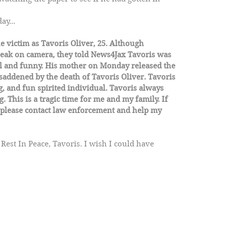
ay...
 victim as Tavoris Oliver, 25. Although 
peak on camera, they told News4Jax Tavoris was 
ul and funny. His mother on Monday released the 
addened by the death of Tavoris Oliver. Tavoris 
, and fun spirited individual. Tavoris always 
 This is a tragic time for me and my family. If 
please contact law enforcement and help my 
. Rest In Peace, Tavoris. I wish I could have 