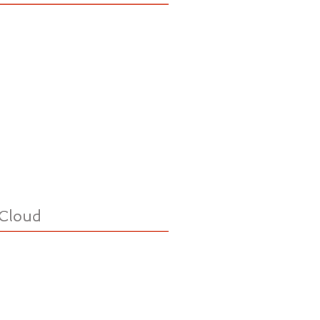
Cloud