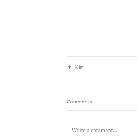
Comments
Write a comment...