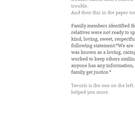
trouble. 
And then this in the paper tod
Family members identified the
relatives were not ready to s
kind, loving, sweet, respectf
following statement:“We are s
was known as a loving, caring
worked to keep others smiling.
anyone has any information, 
family get justice.”
Tavoris is the one on the left
helped you more.