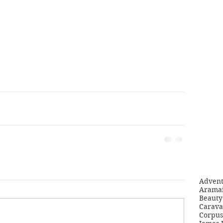
Adven
Aramai
Beauty 
Carava
Corpus