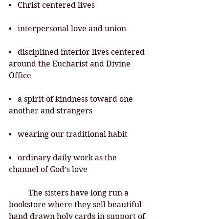
•   Christ centered lives
•   interpersonal love and union
•   disciplined interior lives centered 
around the Eucharist and Divine 
Office
•   a spirit of kindness toward one 
another and strangers
•   wearing our traditional habit
•   ordinary daily work as the 
channel of God’s love
	The sisters have long run a 
bookstore where they sell beautiful 
hand drawn holy
 cards in support of 