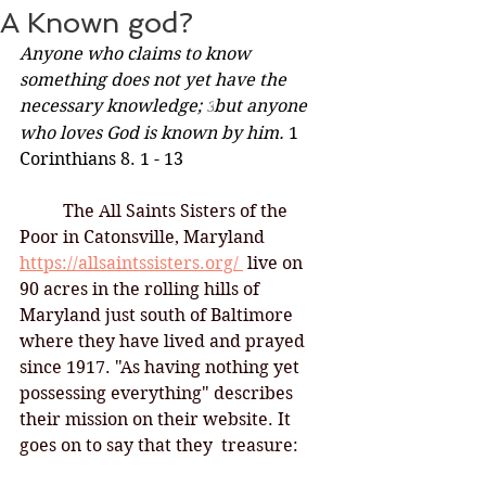
A Known god?
Anyone who claims to know 
something does not yet have the 
necessary knowledge; 
but anyone 
3
who loves God is known by him. 
1 
Corinthians 8. 1 - 13
	The All Saints Sisters of the 
Poor in Catonsville, Maryland
https://allsaintssisters.org/ 
live on 
90 acres in the rolling hills of 
Maryland just south of Baltimore 
where they have lived and prayed 
since 1917. "As having nothing yet 
possessing everything" describes 
their mission on their website. It 
goes on to say that they  treasure: