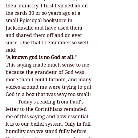
their ministry. I first learned about 
the cards 30 or so years ago at a 
small Episcopal bookstore in 
Jacksonville and have used them 
and shared them off and on ever 
since. One that I remember so well 
said:
"A known god is no God at all." 
This saying made much sense to me, 
because the grandeur of God was 
more than I could fathom, and many 
voices around me were trying to put 
God in a box that was way too small! 
	Today's reading from Paul's 
letter to the Corinthians reminded 
me of this saying and how essential 
it is to our belief system. Only in full 
humility can we stand fully before 