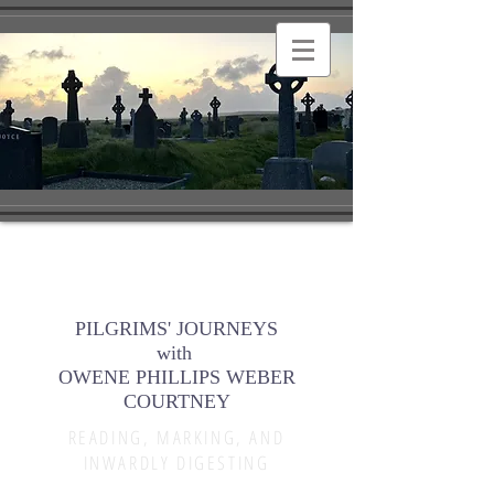
PILGRIMS' JOURNEYS
with
OWENE PHILLIPS WEBER
COURTNEY
READING, MARKING, AND
INWARDLY DIGESTING