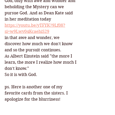
God; only with awe and wonder and 
beholding the Mystery can we 
pursue God. And as Dean Kate said 
in her meditation today
https://youtu.be/yTFYK79Lf08?
si=w9Lwv04KcaehiS29
in that awe and wonder, we 
discover how much we don't know 
and so the pursuit continues. 
As Albert Einstein said "the more I 
learn, the more I realize how much I 
don't know." 
So it is with God.  
ps. Here is another one of my 
favorite cards from the sisters. I 
apologize for the blurriness!