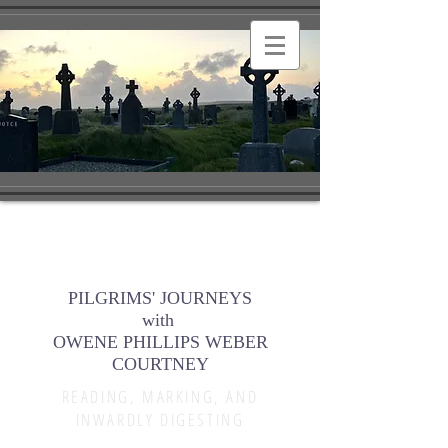
PILGRIMS' JOURNEYS
with
OWENE PHILLIPS WEBER
COURTNEY
READING, MARKING, AND
INWARDLY DIGESTING