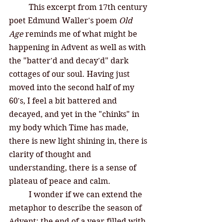
This excerpt from 17th century 
poet Edmund Waller's poem 
Old 
Age
 reminds me of what might be 
happening in Advent as well as with 
the "batter'd and decay'd" dark 
cottages of our soul. Having just  
moved into the second half of my 
60's, I feel a bit battered and 
decayed, and yet in the "chinks" in 
my body which Time has made, 
there is new light shining in, there is 
clarity of thought and 
understanding, there is a sense of 
plateau of peace and calm. 
I wonder if we can extend the 
metaphor to describe the season of 
Advent: the end of a year filled with 