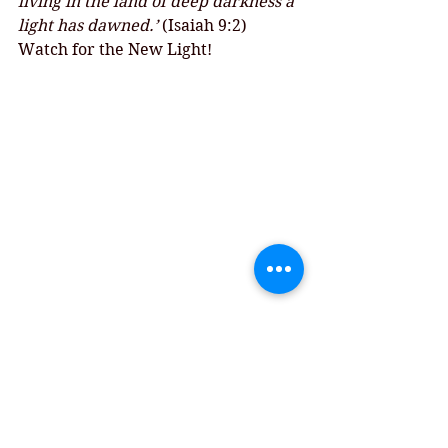
living in the land of deep darkness a 
light has dawned.’ 
(Isaiah 9:2)
Watch for the New Light!