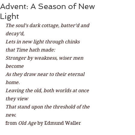
Advent: A Season of New
Light
The soul’s dark cottage, batter’d and 
decay’d,
Lets in new light through chinks 
that Time hath made:
Stronger by weakness, wiser men 
become
As they draw near to their eternal 
home.
Leaving the old, both worlds at once 
they view
That stand upon the threshold of the 
new.
from 
Old Age 
by Edmund Waller