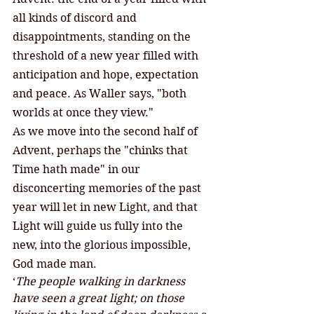
all kinds of discord and 
disappointments, standing on the 
threshold of a new year filled with 
anticipation and hope, expectation 
and peace. As Waller says, "both 
worlds at once they view." 
As we move into the second half of 
Advent, perhaps the "chinks that 
Time hath made" in our 
disconcerting memories of the past 
year will let in new Light, and that 
Light will guide us fully into the 
new, into the glorious impossible, 
God made man. 
‘
The people walking in darkness 
have seen a great light; on those 