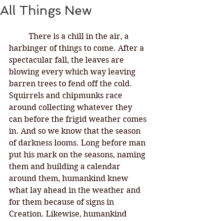
All Things New
There is a chill in the air, a 
harbinger of things to come. After a 
spectacular fall, the leaves are 
blowing every which way leaving 
barren trees to fend off the cold. 
Squirrels and chipmunks race 
around collecting whatever they 
can before the frigid weather comes 
in. And so we know that the season 
of darkness looms. Long before man 
put his mark on the seasons, naming 
them and building a calendar 
around them, humankind knew 
what lay ahead in the weather and 
for them because of signs in 
Creation. Likewise, humankind 