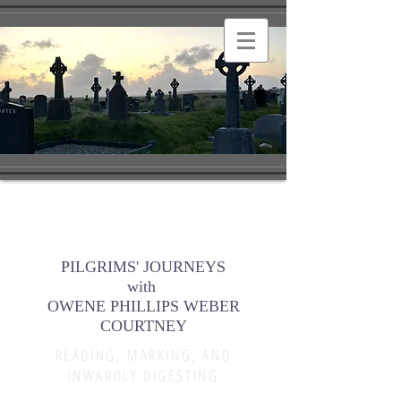
PILGRIMS' JOURNEYS
with
OWENE PHILLIPS WEBER
COURTNEY
READING, MARKING, AND
INWARDLY DIGESTING