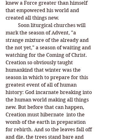
knew a Force greater than himself 
that empowered his world and 
created all things new. 
Soon liturgical churches will 
mark the season of Advent, "a 
strange mixture of the already and 
the not yet," a season of waiting and 
watching for the Coming of Christ. 
Creation so obviously taught 
humankind that winter was the 
season in which to prepare for this 
greatest event of all of human 
history: God incarnate breaking into 
the human world making all things 
new. But before that can happen, 
Creation must hibernate  into the 
womb of the earth in preparation 
for rebirth. And so the leaves fall off 
and die, the trees stand bare and 