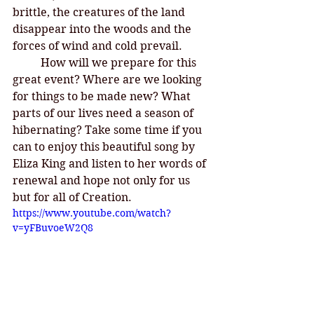
brittle, the creatures of the land 
disappear into the woods and the 
forces of wind and cold prevail. 
How will we prepare for this 
great event? Where are we looking 
for things to be made new? What 
parts of our lives need a season of 
hibernating? Take some time if you 
can to enjoy this beautiful song by 
Eliza King and listen to her words of 
renewal and hope not only for us 
but for all of Creation. 
https://www.youtube.com/watch?
v=yFBuvoeW2Q8