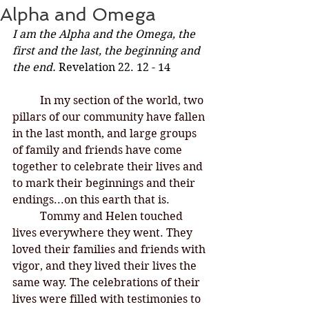
Alpha and Omega
I am the Alpha and the Omega, the 
first and the last, the beginning and 
the end.
 Revelation 22. 12 - 14
In my section of the world, two 
pillars of our community have fallen 
in the last month, and large groups 
of family and friends have come 
together to celebrate their lives and 
to mark their beginnings and their 
endings...on this earth that is. 
	Tommy and Helen touched 
lives everywhere they went. They 
loved their families and friends with 
vigor, and they lived their lives the 
same way. The celebrations of their 
lives were filled with testimonies to 