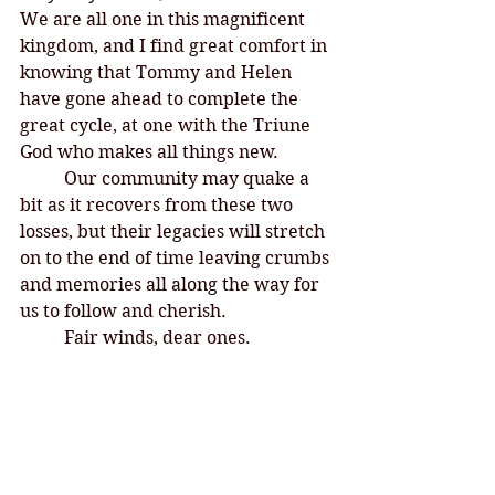
We are all one in this magnificent 
kingdom, and I find great comfort in 
knowing that Tommy and Helen 
have gone ahead to complete the 
great cycle, at one with the Triune 
God who makes all things new. 	
	Our community may quake a 
bit as it recovers from these two 
losses, but their legacies will stretch 
on to the end of time leaving crumbs 
and memories all along the way for 
us to follow and cherish. 
	Fair winds, dear ones. 