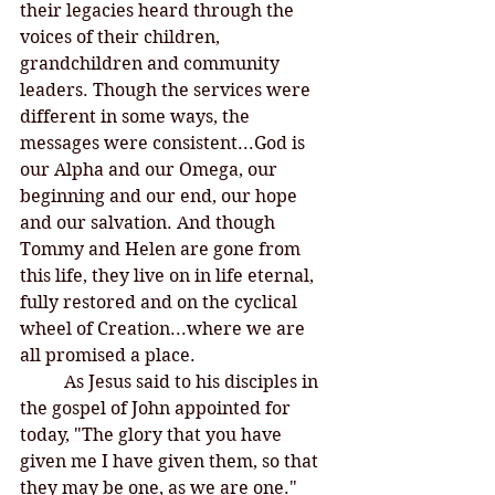
their legacies heard through the 
voices of their children, 
grandchildren and community 
leaders. Though the services were 
different in some ways, the 
messages were consistent...God is 
our Alpha and our Omega, our 
beginning and our end, our hope 
and our salvation. And though 
Tommy and Helen are gone from 
this life, they live on in life eternal, 
fully restored and on the cyclical 
wheel of Creation...where we are 
all promised a place. 
	As Jesus said to his disciples in 
the gospel of John appointed for 
today, "The glory that you have 
given me I have given them, so that 
they may be one, as we are one." 