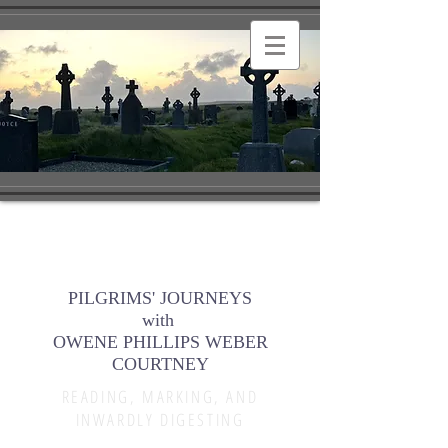
PILGRIMS' JOURNEYS
with
OWENE PHILLIPS WEBER
COURTNEY
READING, MARKING, AND
INWARDLY DIGESTING