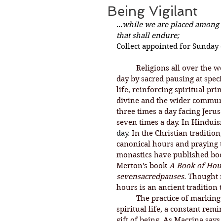
Being Vigilant
...
while we are placed among th
that shall endure;
Collect appointed for Sunday 
Religions all over the w
day by sacred pausing at specif
life, reinforcing spiritual pr
divine and the wider communi
three times a day facing Jeru
seven times a day. In Hinduis
day. 
In
 the Christian tradition
canonical hours and praying 
monastics have published bo
Merton's book 
A Book of Hou
sevensacredpauses.
 Thought 
hours is an ancient tradition
	The practice of marking the hours is about being vigilant in pursuit of a 
spiritual life, a constant re
gift of being. As Macrina says