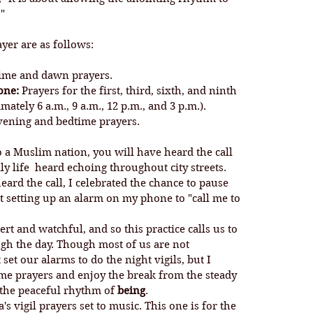
"
ayer are as follows:
time and dawn prayers.
one:
 Prayers for the first, third, sixth, and ninth 
ately 6 a.m., 9 a.m., 12 p.m., and 3 p.m.).
vening and bedtime prayers.
o a Muslim nation, you will have heard the call 
ily life  heard echoing throughout city streets. 
ard the call, I celebrated the chance to pause 
t setting up an alarm on my phone to "call me to 
h the day. Though most of us are not 
et our alarms to do the night vigils, but I 
ime prayers and enjoy the break from the steady 
o the peaceful rhythm of 
being
. 