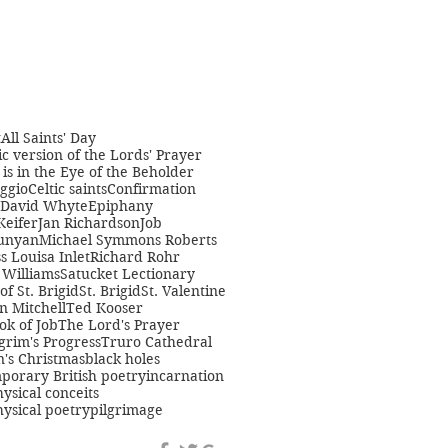
t
All Saints' Day
c version of the Lords' Prayer
is in the Eye of the Beholder
ggio
Celtic saints
Confirmation
David Whyte
Epiphany
Keifer
Jan Richardson
Job
unyan
Michael Symmons Roberts
s Louisa Inlet
Richard Rohr
Williams
Satucket Lectionary
 of St. Brigid
St. Brigid
St. Valentine
n Mitchell
Ted Kooser
ok of Job
The Lord's Prayer
grim's Progress
Truro Cathedral
s Christmas
black holes
porary British poetry
incarnation
ysical conceits
ysical poetry
pilgrimage