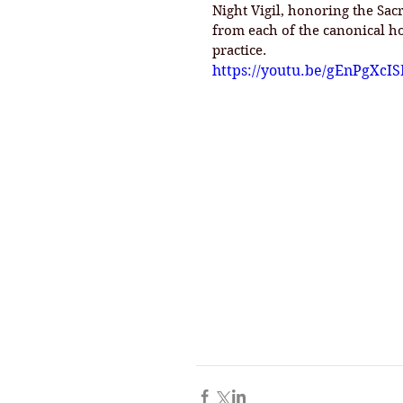
Night Vigil, honoring the Sa
from each of the canonical h
practice. 
https://youtu.be/gEnPgXcI