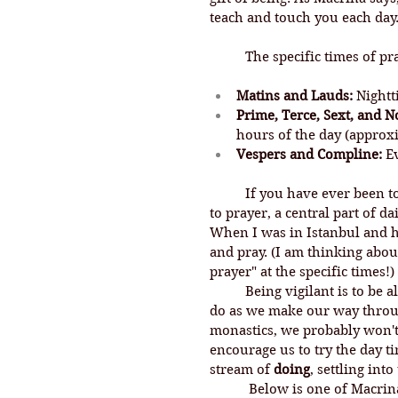
teach and touch you each day.
	The specific times of pr
Matins and Lauds:
 Night
Prime, Terce, Sext, and N
hours of the day (approxim
Vespers and Compline:
 E
If you have ever been t
to prayer, 
a central part of da
When I was in Istanbul and he
and pray. (I am thinking abou
prayer" at the specific times!)
	Being vigilant is to be alert and watchful, and so this practice calls us to 
do as we make our way throug
monastics, we probably won't s
encourage us to try the day t
stream of 
doing
, settling int
	 Below is one of Macrina's vigil prayers set to music. This one is for the 