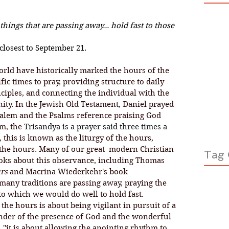
ings that are passing away... hold fast to those 
closest to September 21.
orld have historically marked the hours of the 
ic times to pray, 
providing structure to daily 
inciples, and connecting the individual with the 
ty. In the Jewish Old Testament, Daniel prayed 
salem and the Psalms reference praising God 
m, the 
Trisandya is a prayer said three times a 
, this is known as the liturgy of the hours, 
the hours. Many of our great  modern Christian 
Tag 
oks about this observance, including Thomas 
rs
 and Macrina Wiederkehr's book 
many traditions are passing away, praying the 
 to which we would do well to hold fast. 
minder of the presence of God and the wonderful 
, "it is about allowing the anointing rhythm to 