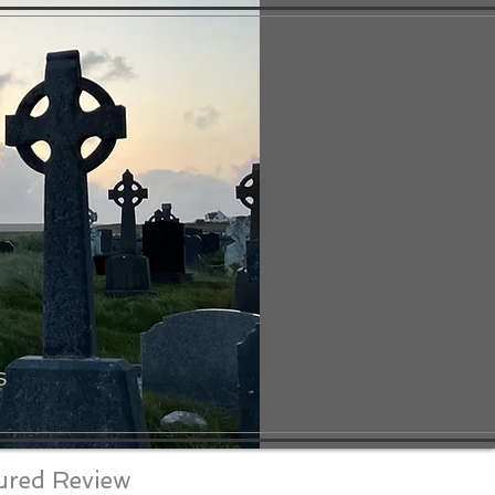
S
ured Review