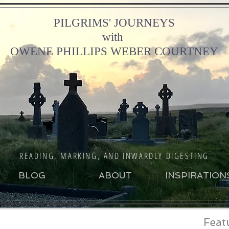
PILGRIMS' JOURNEYS
with
OWENE PHILLIPS WEBER COURTNEY
READING, MARKING, AND INWARDLY DIGESTING
BLOG
ABOUT
INSPIRATION
Feat