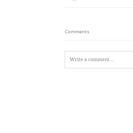
Comments
Write a comment...