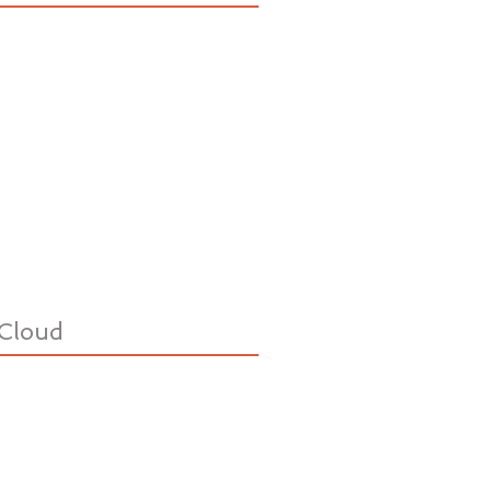
Cloud