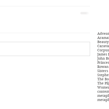
Adven
Aramai
Beauty 
Carava
Corpus
James 
John B
Princes
Rowan 
Sisters
Stephe
The Bo
The Pil
Women'
contem
metaph
metaph