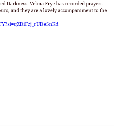
cred Darkness. Velma Frye has recorded prayers 
ours, and they are a lovely accompaniment to the 
SFY?si=qZDiFzj_rUDe5nKd