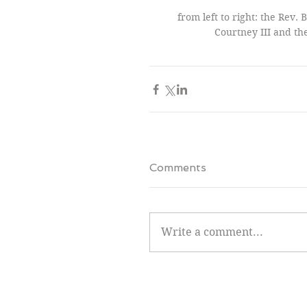
from left to right: the Rev.
Courtney III and the
Comments
Write a comment...