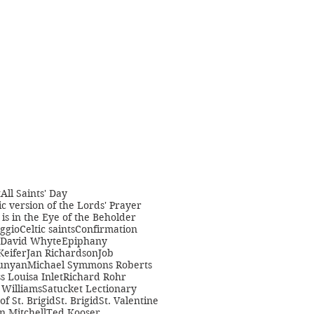
t
All Saints' Day
c version of the Lords' Prayer
is in the Eye of the Beholder
ggio
Celtic saints
Confirmation
David Whyte
Epiphany
Keifer
Jan Richardson
Job
unyan
Michael Symmons Roberts
s Louisa Inlet
Richard Rohr
Williams
Satucket Lectionary
 of St. Brigid
St. Brigid
St. Valentine
n Mitchell
Ted Kooser