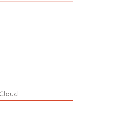
Cloud