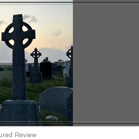
S
ured Review