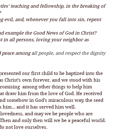
tles’ teaching and fellowship, in the breaking of 
?
g evil, and, whenever you fall into sin, repent 
nd example the Good News of God in Christ?
t in all persons, loving your neighbor as 
nd peace among a
ll people, and respect the dignity 
presented our first child to be baptized into the 
as Christ's own forever, and we stood with his 
promising  among other things to help him 
hat draw him from the love of God. He received 
and somehow in God's miraculous way, the seed 
 him... and it has served him well. 
Then and only then will we be a peaceful world. 
o not love ourselves. 