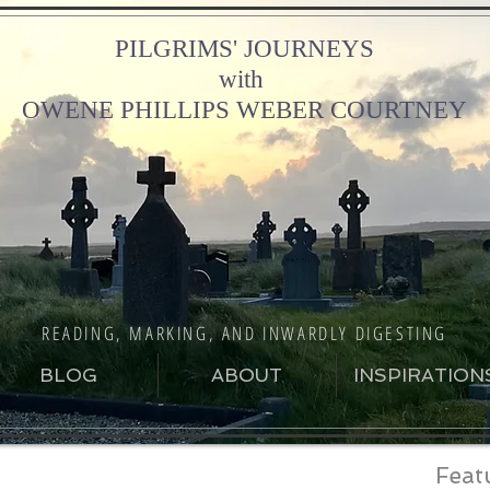
PILGRIMS' JOURNEYS
with
OWENE PHILLIPS WEBER COURTNEY
READING, MARKING, AND INWARDLY DIGESTING
BLOG
ABOUT
INSPIRATION
Feat