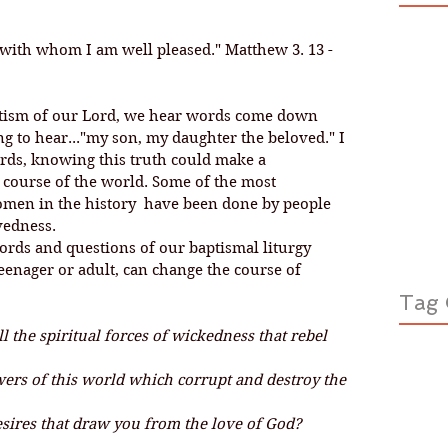
 with whom I am well pleased." Matthew 3. 13 - 
 to hear..."my son, my daughter the beloved." I 
rds, knowing this truth could make a 
 course of the world. Some of the most 
men in the history  have been done by people 
edness. 
teenager or adult, can change the course of 
Tag 
 the spiritual forces of wickedness that rebel 
ers of this world which corrupt and destroy the 
esires that draw you from the love of God?