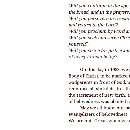
Will you continue in the apos
the bread, and in the prayers
Will you persevere in resistin
and return to the Lord?
Will you proclaim by word a
Will you seek and serve Chris
yourself?
Will you strive for justice a
of every human being?
On this day in 1983, we 
Body of Christ, to be marked 
Godparents in front of God, 
renounce all sinful desires t
the sacrament of new birth, 
of belovedness was planted in
	May we all know our belovedness, and may we be people who are 
evangelizers of belovedness. 
We are not "Great" when we d