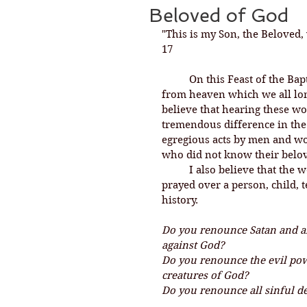
Beloved of God
"This is my Son, the Beloved,
17
	On this Feast of the Baptism of our Lord, we hear words come down 
from heaven which we all long
believe that hearing these wo
tremendous difference in the
egregious acts by men and wo
who did not know their belov
	I also believe that the words and questions of our baptismal liturgy 
prayed over a person, child, 
history. 
Do you renounce Satan and all
against God?
Do you renounce the evil pow
creatures of God?
Do you renounce all sinful d