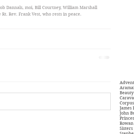
 Bob Dannals, moi, Bill Courtney, William Marshall 
 Rt. Rev. Frank Vest, who rests in peace. 
Adven
Aramai
Beauty 
Carava
Corpus
James 
John B
Princes
Rowan 
Sisters
Stephe