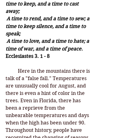
time to keep, and a time to cast 
away;
A time to rend, and a time to sew; a 
time to keep silence, and a time to 
speak;
A time to love, and a time to hate; a 
time of war, and a time of peace. 
Ecclesiastes 3. 1 - 8
Here in the mountains there is 
talk of a "false fall." Temperatures 
are unusually cool for August, and 
there is even a hint of color in the 
trees. Even in Florida, there has 
been a reprieve from the 
unbearable temperatures and days 
when the high has been under 90. 
Throughout history, people have 
recognized the changing of seasons, 