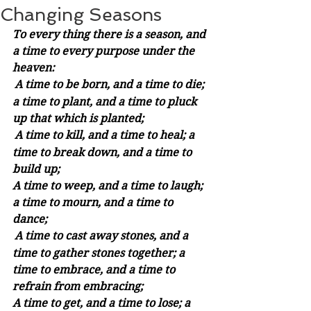
Changing Seasons
To every thing there is a season, and 
a time to every purpose under the 
heaven:
A time to be born, and a time to die; 
a time to plant, and a time to pluck 
up that which is planted;
A time to kill, and a time to heal; a 
time to break down, and a time to 
build up;
A time to weep, and a time to laugh; 
a time to mourn, and a time to 
dance;
A time to cast away stones, and a 
time to gather stones together; a 
time to embrace, and a time to 
refrain from embracing;
A time to get, and a time to lose; a 