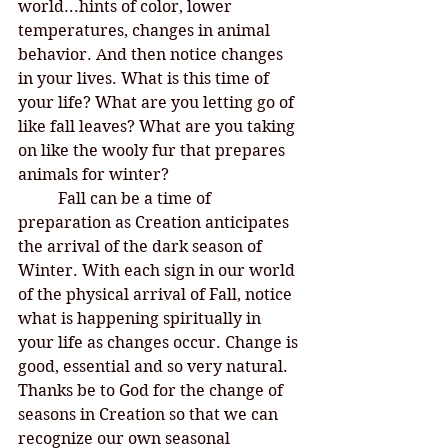
world...hints of color, lower 
temperatures, changes in animal 
behavior. And then notice changes 
in your lives. What is this time of 
your life? What are you letting go of 
like fall leaves? What are you taking 
on like the wooly fur that prepares 
animals for winter? 
	Fall can be a time of 
preparation as Creation anticipates 
the arrival of the dark season of 
Winter. With each sign in our world 
of the physical arrival of Fall, notice 
what is happening spiritually in 
your life as changes occur. Change is 
good, essential and so very natural. 
Thanks be to God for the change of 
seasons in Creation so that we can 
recognize our own seasonal 