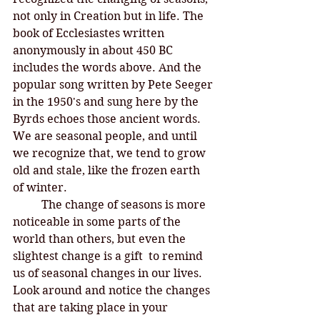
not only in Creation but in life. The 
book of Ecclesiastes written 
anonymously in about 450 BC 
includes the words above. And the 
popular song written by Pete Seeger 
in the 1950's and sung here by the 
Byrds echoes those ancient words. 
We are seasonal people, and until 
we recognize that, we tend to grow 
old and stale, like the frozen earth 
of winter. 
	The change of seasons is more 
noticeable in some parts of the 
world than others, but even the 
slightest change is a gift  to remind 
us of seasonal changes in our lives. 
Look around and notice the changes 
that are taking place in your 