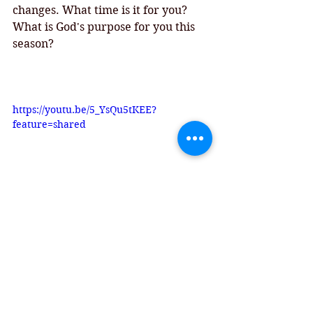
changes. What time is it for you? 
What is God's purpose for you this 
season? 
https://youtu.be/5_YsQu5tKEE?
feature=shared