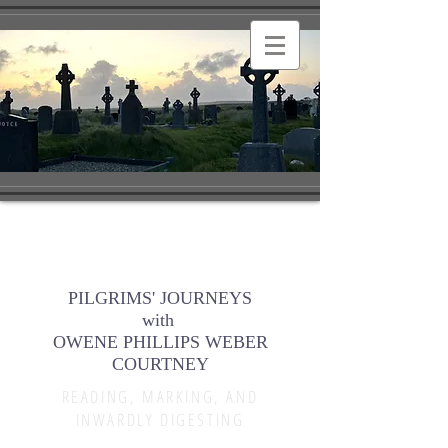
PILGRIMS' JOURNEYS
with
OWENE PHILLIPS WEBER
COURTNEY
READING, MARKING, AND
INWARDLY DIGESTING