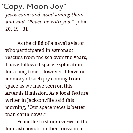
"Copy, Moon Joy"
Jesus came and stood among them 
and said, "Peace be with you."  
John 
20. 19 - 31
	As the child of a naval aviator 
who participated in astronaut 
rescues from the sea over the years, 
I have followed space exploration 
for a long time. However, I have no 
memory of such joy coming from 
space as we have seen on this 
Artemis II mission. As a local feature 
writer in Jacksonville said this 
morning, "Our space news is better 
than earth news." 
	From the first interviews of the 
four astronauts on their mission in 