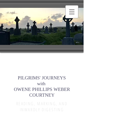
PILGRIMS' JOURNEYS
with
OWENE PHILLIPS WEBER
COURTNEY
READING, MARKING, AND
INWARDLY DIGESTING