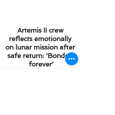
Artemis II crew 
reflects emotionally 
on lunar mission after 
safe return: 'Bonded 
forever'
Comments