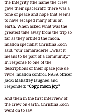
the Integrity (the name the crew 
gave their spacecraft) there was a 
tone of peace and hope that seems 
to have escaped many of us on 
earth. When asked what was the 
greatest take away from the trip so 
far as they orbited the moon, 
mission specialist Christina Koch 
said, "our camaraderie...what it 
means to be part of a community." 
In response to one of the 
descriptions of their space joie de 
vivre,
 mission control, NASA officer 
Jacki Mahaffey laughed and 
responded: "
Copy, moon joy."
And then in the first interview of 
the crew on earth, Christina Koch 
went on to say, 