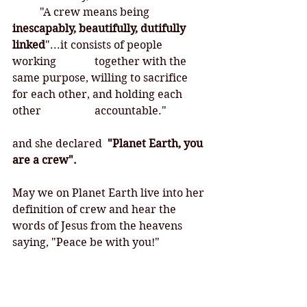
	"A crew means being 
inescapably, beautifully, dutifully 
linked
"...it consists of people 
working 		together with the 
same purpose, willing to sacrifice 
for each other, and holding each 
other 		accountable."
and she declared 
 "Planet Earth, you 
are a crew".
May we on Planet Earth live into her 
definition of crew and hear the 
words of Jesus from the heavens 
saying, "Peace be with you!"