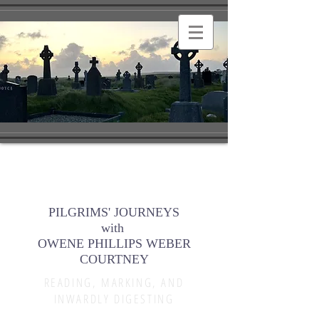
PILGRIMS' JOURNEYS
with
OWENE PHILLIPS WEBER
COURTNEY
READING, MARKING, AND
INWARDLY DIGESTING