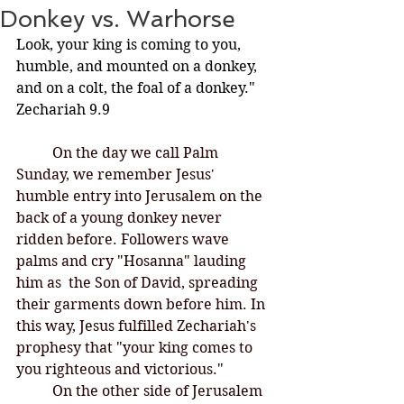
Donkey vs. Warhorse
Look, your king is coming to you, 
humble, and mounted on a donkey, 
and on a colt, the foal of a donkey." 
Zechariah 9.9
On the day we call Palm 
Sunday, we remember Jesus' 
humble entry into Jerusalem on the 
back of a young donkey never 
ridden before. Followers wave 
palms and cry "Hosanna" lauding 
him as  the Son of David, spreading 
their garments down before him. In 
this way, Jesus fulfilled Zechariah's 
prophesy that "your king comes to 
you righteous and victorious." 
	On the other side of Jerusalem 