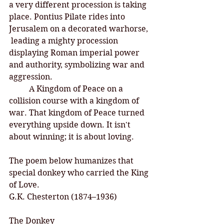
a very different procession is taking 
place. Pontius Pilate rides into 
Jerusalem on a decorated warhorse, 
 leading a mighty procession 
displaying Roman imperial power 
and authority, symbolizing war and 
aggression. 
	A Kingdom of Peace on a 
collision course with a kingdom of 
war. That kingdom of Peace turned 
everything upside down. It isn't 
about winning; it is about loving. 
The poem below humanizes that 
special donkey who carried the King 
of Love. 
G.K. Chesterton (1874–1936)
The Donkey