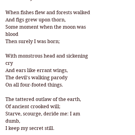
When fishes flew and forests walked
And figs grew upon thorn,
Some moment when the moon was 
blood
Then surely I was born;
With monstrous head and sickening 
cry
And ears like errant wings,
The devil's walking parody
On all four-footed things.
The tattered outlaw of the earth,
Of ancient crooked will;
Starve, scourge, deride me: I am 
dumb,
I keep my secret still.