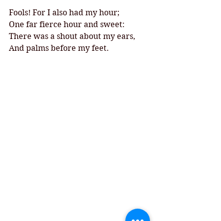
Fools! For I also had my hour;
One far fierce hour and sweet:
There was a shout about my ears,
And palms before my feet.