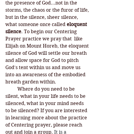
the presence of God...not in the 
storms, the chaos or the furor of life, 
but in the silence, sheer silence, 
what someone once called 
eloquent 
silence
. To begin our Centering 
Prayer practice we pray that  like 
Elijah on Mount Horeb, the eloquent 
silence of God will settle our breath 
and allow space for God to pitch 
God's tent within us and move us 
into an awareness of the embodied 
breath garden within. 
	Where do you need to be 
silent, what in your life needs to be 
silenced, what in your mind needs 
to be silenced? If you are interested 
in learning more about the practice 
of Centering prayer, please reach 
out and join a group. 
It is a 