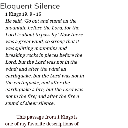
Eloquent Silence
1 Kings 19. 9 - 16
He said, ‘Go out and stand on the 
mountain before the Lord, for the 
Lord is about to pass by.’ Now there 
was a great wind, so strong that it 
was splitting mountains and 
breaking rocks in pieces before the 
Lord, but the Lord was not in the 
wind; and after the wind an 
earthquake, but the Lord was not in 
the earthquake; and after the 
earthquake a fire, but the Lord was 
not in the fire; and after the fire a 
sound of sheer silence.
This passage from 1 Kings is 
one of my favorite descriptions of 