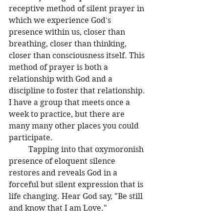
receptive method of silent prayer in 
which we experience God's 
presence within us, closer than 
breathing, closer than thinking, 
closer than consciousness itself. This 
method of prayer is both a 
relationship with God and a 
discipline to foster that relationship. 
I have a group that meets once a 
week to practice, but there are 
many many other places you could 
participate. 
	Tapping into that oxymoronish 
presence of eloquent silence 
restores and reveals God in a 
forceful but silent expression that is 
life changing. Hear God say, "Be still 
and know that I am Love."