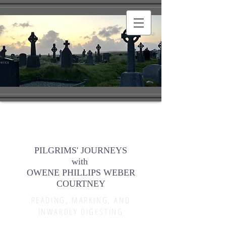
PILGRIMS' JOURNEYS
with
OWENE PHILLIPS WEBER
COURTNEY
READING, MARKING, AND
INWARDLY DIGESTING