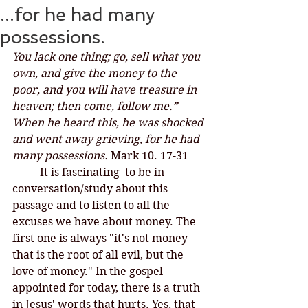
...for he had many
possessions.
You lack one thing; go, sell what you 
own, and give the money to the 
poor, and you will have treasure in 
heaven; then come, follow me.” 
When he heard this, he was shocked 
and went away grieving, for he had 
many possessions.
 Mark 10. 17-31
	It is fascinating  to be in 
conversation/study about this 
passage and to listen to all the 
excuses we have about money. The 
first one is always "it's not money 
that is the root of all evil, but the 
love of money." In the gospel 
appointed for today, there is a truth 
in Jesus' words that hurts. Yes, that 