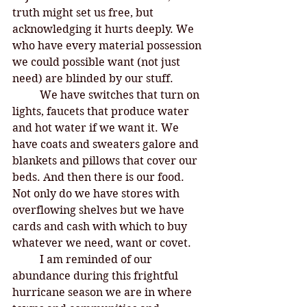
truth might set us free, but 
acknowledging it hurts deeply. We 
who have every material possession 
we could possible want (not just 
need) are blinded by our stuff. 
	We have switches that turn on 
lights, faucets that produce water 
and hot water if we want it. We 
have coats and sweaters galore and 
blankets and pillows that cover our 
beds. And then there is our food. 
Not only do we have stores with 
overflowing shelves but we have 
cards and cash with which to buy 
whatever we need, want or covet. 
	I am reminded of our 
abundance during this frightful 
hurricane season we are in where 