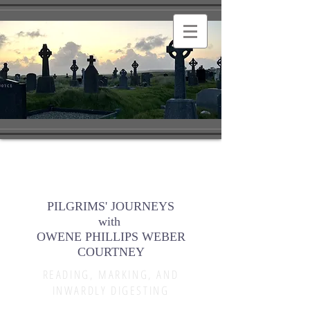
PILGRIMS' JOURNEYS
with
OWENE PHILLIPS WEBER
COURTNEY
READING, MARKING, AND
INWARDLY DIGESTING