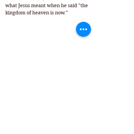
what Jesus meant when he said "the 
kingdom of heaven is now."
Chimney Rock, NC
Comments