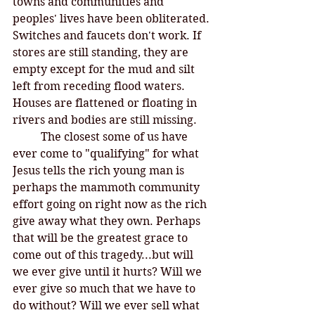
towns and communities and 
peoples' lives have been obliterated. 
Switches and faucets don't work. If 
stores are still standing, they are 
empty except for the mud and silt 
left from receding flood waters. 
Houses are flattened or floating in 
rivers and bodies are still missing. 
	The closest some of us have 
ever come to "qualifying" for what 
Jesus tells the rich young man is 
perhaps the mammoth community 
effort going on right now as the rich 
give away what they own. Perhaps 
that will be the greatest grace to 
come out of this tragedy...but will 
we ever give until it hurts? Will we 
ever give so much that we have to 
do without? Will we ever sell what 