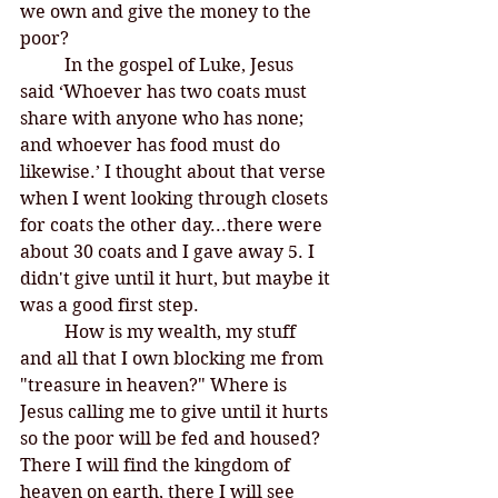
we own and give the money to the 
poor?
	In the gospel of Luke, Jesus 
said ‘Whoever has two coats must 
share with anyone who has none; 
and whoever has food must do 
likewise.’ I thought about that verse 
when I went looking through closets 
for coats the other day...there were 
about 30 coats and I gave away 5. I 
didn't give until it hurt, but maybe it 
was a good first step. 
	How is my wealth, my stuff 
and all that I own blocking me from 
"treasure in heaven?" Where is 
Jesus calling me to give until it hurts 
so the poor will be fed and housed? 
There I will find the kingdom of 
heaven on earth, there I will see 