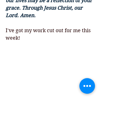
our lives may be a reflection of your 
grace. Through Jesus Christ, our 
Lord. Amen.
I've got my work cut out for me this 
week!