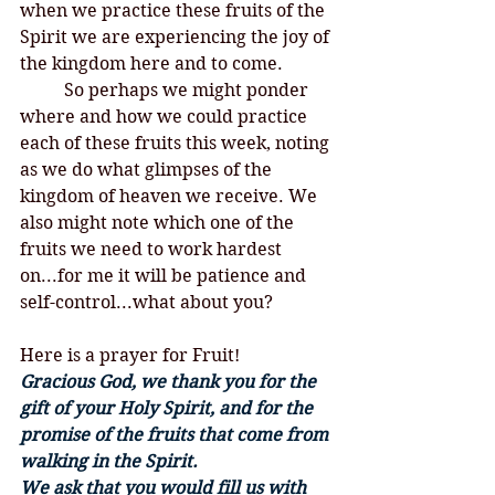
when we practice these fruits of the 
Spirit we are experiencing the joy of 
the kingdom here and to come. 
	So perhaps we might ponder 
where and how we could practice 
each of these fruits this week, noting 
as we do what glimpses of the 
kingdom of heaven we receive. We 
also might note which one of the 
fruits we need to work hardest 
on...for me it will be patience and 
self-control...what about you? 
Here is a prayer for Fruit!
Gracious God, we thank you for the 
gift of your Holy Spirit, and for the 
promise of the fruits that come from 
walking in the Spirit. 
We ask that you would fill us with 