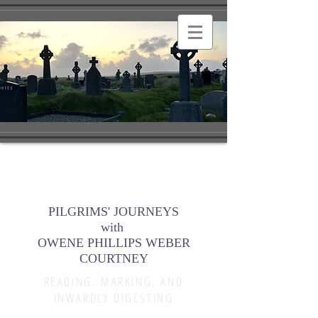
PILGRIMS' JOURNEYS
with
OWENE PHILLIPS WEBER
COURTNEY
READING, MARKING, AND
INWARDLY DIGESTING