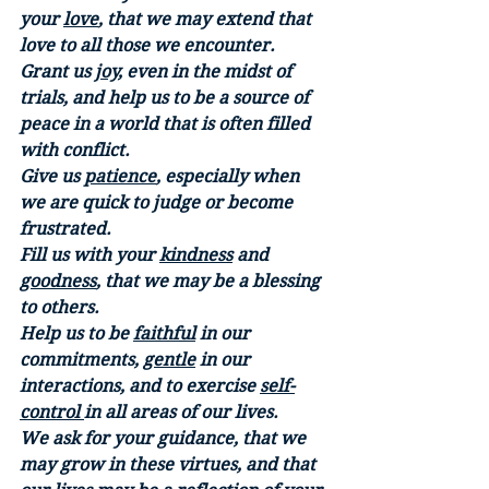
your 
love
, that we may extend that 
love to all those we encounter. 
Grant us 
joy
, even in the midst of 
trials, and help us to be a source of 
peace in a world that is often filled 
with conflict. 
Give us 
patience
, especially when 
we are quick to judge or become 
frustrated. 
Fill us with your 
kindness
 and 
goodness
, that we may be a blessing 
to others. 
Help us to be 
faithful
 in our 
commitments, 
gentle
 in our 
interactions, and to exercise 
self-
control 
in all areas of our lives. 
We ask for your guidance, that we 
may grow in these virtues, and that 