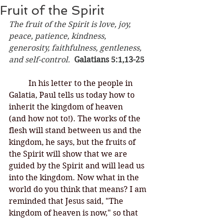
Fruit of the Spirit
The fruit of the Spirit is love, joy, 
peace, patience, kindness, 
generosity, faithfulness, gentleness, 
and self-control.  
Galatians 5:1,13-25
	In his letter to the people in 
Galatia, Paul tells us today how to 
inherit the kingdom of heaven 
(and how not to!). The works of the 
flesh will stand between us and the 
kingdom, he says, but the fruits of 
the Spirit will show that we are 
guided by the Spirit and will lead us 
into the kingdom. Now what in the 
world do you think that means? I am 
reminded that Jesus said, "The 
kingdom of heaven is now," so that 