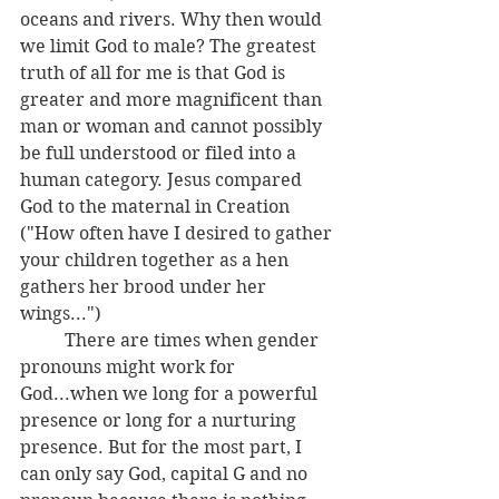
oceans and rivers. Why then would 
we limit God to male? The greatest 
truth of all for me is that God is 
greater and more magnificent than 
man or woman and cannot possibly 
be full understood or filed into a 
human category. Jesus compared 
God to the maternal in Creation 
("
How often have I desired to gather 
your children together as a hen 
gathers her brood under her 
wings...") 
	There are times when gender 
pronouns might work for 
God...when we long for a powerful 
presence or long for a nurturing 
presence. But for the most part, I 
can only say God, capital G and no 