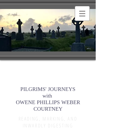
PILGRIMS' JOURNEYS
with
OWENE PHILLIPS WEBER
COURTNEY
READING, MARKING, AND
INWARDLY DIGESTING