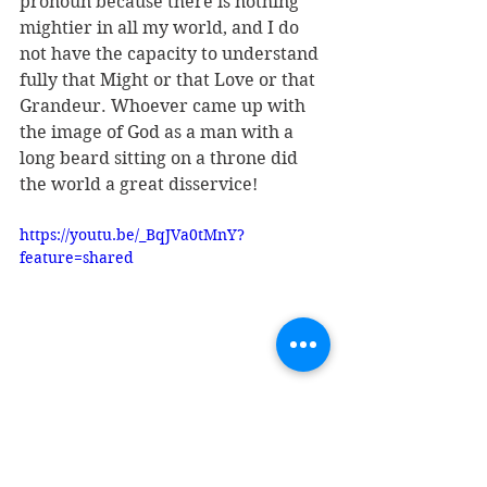
pronoun because there is nothing 
mightier in all my world, and I do 
not have the capacity to understand 
fully that Might or that Love or that 
Grandeur. Whoever came up with 
the image of God as a man with a 
long beard sitting on a throne did 
the world a great disservice! 
https://youtu.be/_BqJVa0tMnY?
feature=shared