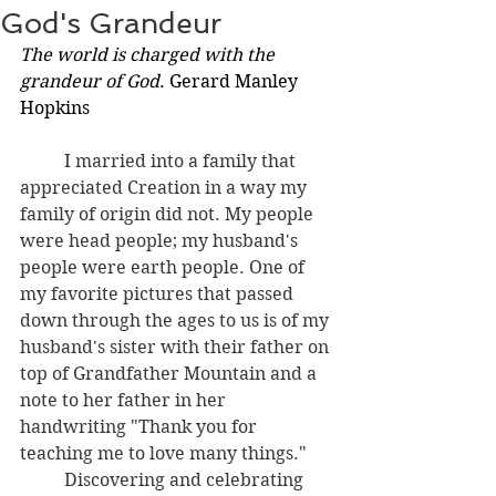
God's Grandeur
The world is charged with the 
grandeur of God
. Gerard Manley 
Hopkins
I married into a family that 
appreciated Creation in a way my 
family of origin did not. My people 
were head people; my husband's 
people were earth people. One of 
my favorite pictures that passed 
down through the ages to us is of my 
husband's sister with their father on 
top of Grandfather Mountain and a 
note to her father in her 
handwriting "Thank you for 
teaching me to love many things."
	Discovering and celebrating 