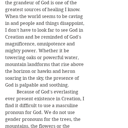
the grandeur of God is one of the 
greatest sources of healing I know. 
When the world seems to be caving 
in and people and things disappoint, 
I don't have to look far to see God in 
Creation and be reminded of God's 
magnificence, omnipotence and 
mighty power. Whether it be 
towering oaks or powerful water, 
mountain landforms that rise above 
the horizon or hawks and heron 
soaring in the sky, the presence of 
God is palpable and soothing. 
	Because of God's everlasting 
ever present existence in Creation, I 
find it difficult to use a masculine 
pronoun for God. We do not use 
gender pronouns for the trees, the 
mountains, the flowers or the 