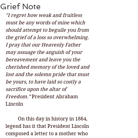
Grief Note
"I regret how weak and fruitless 
must be any words of mine which 
should attempt to beguile you from 
the grief of a loss so overwhelming. 
I pray that our Heavenly Father 
may assuage the anguish of your 
bereavement and leave you the 
cherished memory of the loved and 
lost and the solemn pride that must 
be yours, to have laid so costly a 
sacrifice upon the altar of 
Freedom.”
 President Abraham 
Lincoln
On this day in history in 1864, 
legend has it that President Lincoln 
composed a letter to a mother who 