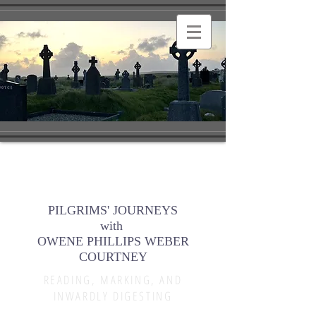
PILGRIMS' JOURNEYS
with
OWENE PHILLIPS WEBER
COURTNEY
READING, MARKING, AND
INWARDLY DIGESTING