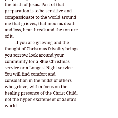
the birth of Jesus. Part of that 
preparation is to be sensitive and 
compassionate to the world around 
me that grieves, that mourns death 
and loss, heartbreak and the torture 
of it. 
If you are grieving and the 
thought of Christmas frivolity brings 
you sorrow, look around your 
community for a Blue Christmas 
service or a Longest Night service. 
You will find comfort and 
consolation in the midst of others 
who grieve, with a focus on the 
healing presence of the Christ Child, 
not the hyper excitement of Santa's 
world. 