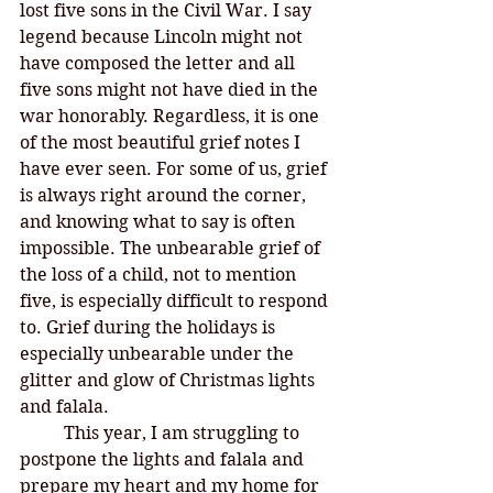
lost five sons in the Civil War. I say 
legend because Lincoln might not 
have composed the letter and all 
five sons might not have died in the 
war honorably. Regardless, it is one 
of the most beautiful grief notes I 
have ever seen. For some of us, grief 
is always right around the corner, 
and knowing what to say is often 
impossible. The unbearable grief of 
the loss of a child, not to mention 
five, is especially difficult to respond 
to. Grief during the holidays is 
especially unbearable under the 
glitter and glow of Christmas lights 
and falala. 
This year, I am struggling to 
postpone the lights and falala and 
prepare my heart and my home for 