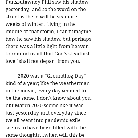
Punxsutawney Phil saw his shadow 
yesterday,  and so the word on the 
street is there will be six more 
weeks of winter. Living in the 
middle of that storm, I can't imagine 
how he saw his shadow, but perhaps 
there was a little light from heaven 
to remind us all that God's steadfast 
love "shall not depart from you." 
	2020 was a "Groundhog Day" 
kind of a year; like the weatherman 
in the movie, every day seemed to 
be the same. I don't know about you, 
but March 2020 seems like it was 
just yesterday, and everyday since 
we all went into pandemic exile 
seems to have been filled with the 
same thoughts...when will this be 