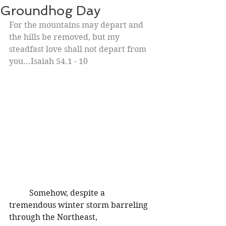
Groundhog Day
For the mountains may depart and 
the hills be removed, but my 
steadfast love shall not depart from 
you...Isaiah 54.1 - 10
Somehow, despite a 
tremendous winter storm barreling 
through the Northeast, 