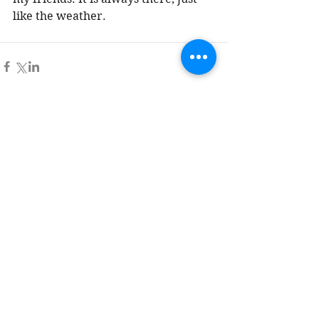
like the weather. 
Comments
Write a comment...
Tag Cloud
Advent
All Saints' Day