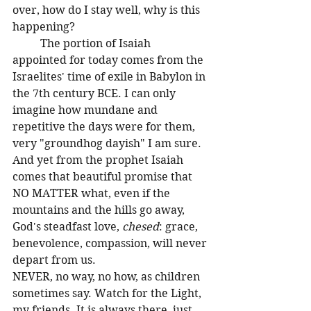
over, how do I stay well, why is this 
happening? 
	The portion of Isaiah 
appointed for today comes from the 
Israelites' time of exile in Babylon in 
the 7th century BCE. I can only 
imagine how mundane and 
repetitive the days were for them, 
very "groundhog dayish" I am sure. 
And yet from the prophet Isaiah 
comes that beautiful promise that 
NO MATTER what, even if the 
mountains and the hills go away, 
God's steadfast love, 
chesed
: grace, 
benevolence, compassion, will never 
depart from us. 
NEVER, no way, no how, as children 
sometimes say. Watch for the Light, 
my friends. It is always there, just 