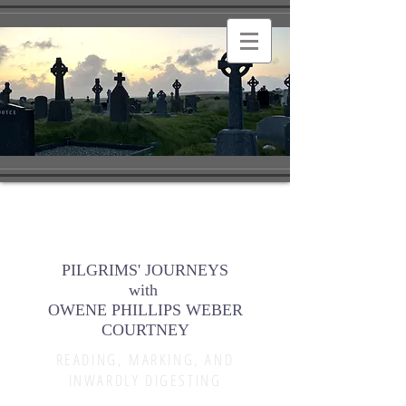
PILGRIMS' JOURNEYS
with
OWENE PHILLIPS WEBER
COURTNEY
READING, MARKING, AND
INWARDLY DIGESTING