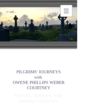
PILGRIMS' JOURNEYS
with
OWENE PHILLIPS WEBER
COURTNEY
READING, MARKING, AND
INWARDLY DIGESTING