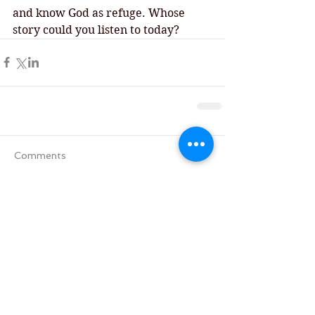
and know God as refuge. Whose 
story could you listen to today? 
Comments
Write a comment...
Tag Cloud
Advent
All Saints' Day
Aramaic version of the Lords' Prayer