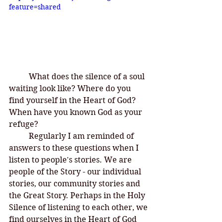
feature=shared
What does the silence of a soul 
waiting look like? Where do you 
find yourself in the Heart of God? 
When have you known God as your 
refuge? 
	Regularly I am reminded of 
answers to these questions when I 
listen to people's stories. We are 
people of the Story - our individual 
stories, our community stories and 
the Great Story. Perhaps in the Holy 
Silence of listening to each other, we 
find ourselves in the Heart of God 