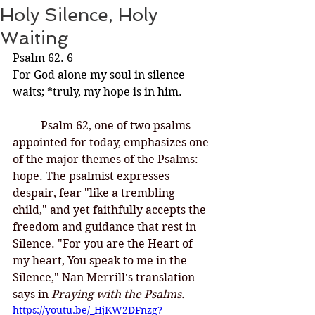
Holy Silence, Holy
Waiting
Psalm 62. 6 
For God alone my soul in silence 
waits; *truly, my hope is in him.
Psalm 62, one of two psalms 
appointed for today, emphasizes one 
of the major themes of the Psalms: 
hope. The psalmist expresses 
despair, fear "like a trembling 
child," and yet faithfully accepts the 
freedom and guidance that rest in 
Silence. "For you are the Heart of 
my heart, You speak to me in the 
Silence," Nan Merrill's translation 
says in
 Praying with the Psalms. 
https://youtu.be/_HjKW2DFnzg?