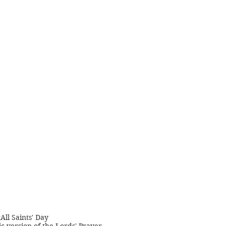
t
All Saints' Day