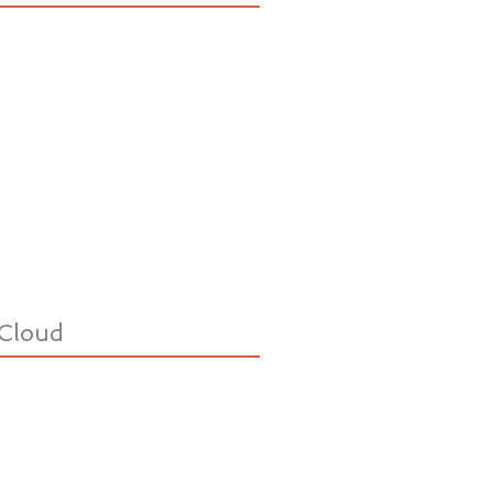
Cloud