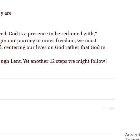
ey are
ved; God is a presence to be reckoned with," 
begin our journey to inner freedom, we must 
, centering our lives on God rather that God in 
ugh Lent. Yet another 12 steps we might follow!
Adven