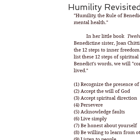
Humility Revisite
"Humility, the Rule of Benedic
mental health."
	In her little book  
Twelv
Benedictine sister, Joan Chitt
the 12 steps to inner freedom.
list these 12 steps of spiritua
Benedict's words, we will "come
lived." 
(1) Recognize the presence o
(2) Accept the will of God
(3) Accept spiritual direction
(4) Persevere
(5) Acknowledge faults
(6) Live simply
(7) Be honest about yourself
(8) Be willing to learn from o
(9) Listen to people