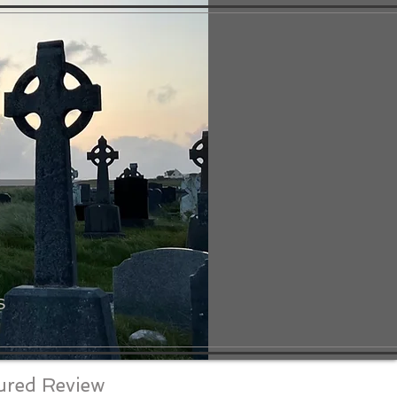
S
ured Review