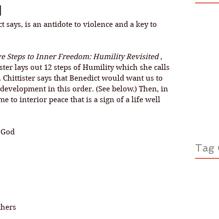
d
t says, is an antidote to violence and a key to 
e Steps to Inner Freedom: Humility Revisited 
, 
ister lays out 12 steps of Humility which she calls 
 Chittister says that Benedict would want us to 
l development in this order. (See below.) Then, in 
 to interior peace that is a sign of a life well 
f God
Tag 
thers