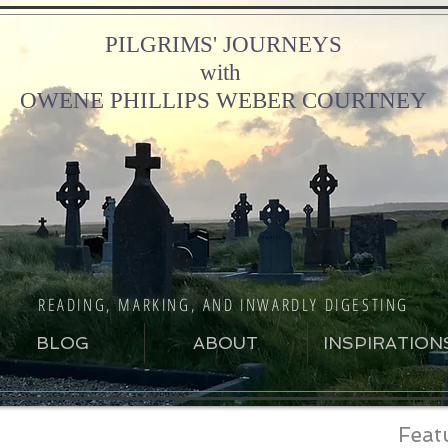
PILGRIMS' JOURNEYS
with
OWENE PHILLIPS WEBER COURTNEY
READING, MARKING, AND INWARDLY DIGESTING
BLOG
ABOUT
INSPIRATION
Feat