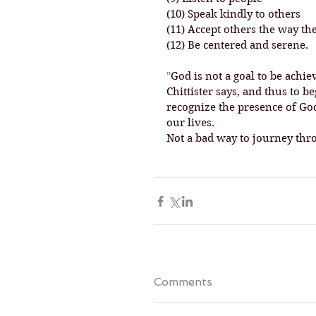
(10) Speak kindly to others
(11) Accept others the way th
(12) Be centered and serene.
"
God is not a goal to be achie
Chittister says, and thus to 
recognize the presence of God
our lives. 
Not a bad way to journey thro
Comments