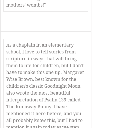
mothers' wombs!"
As a chaplain in an elementary 
school, I love to tell stories from 
scripture in ways that will bring 
them to life for children, but I don't 
have to make this one up. Margaret 
Wise Brown, best known for the 
children's classic Goodnight Moon, 
also wrote the most beautiful 
interpretation of Psalm 139 called 
The Runaway Bunny. I have 
mentioned it here before, and you 
all probably know this, but I had to 
mention it again today as we step 