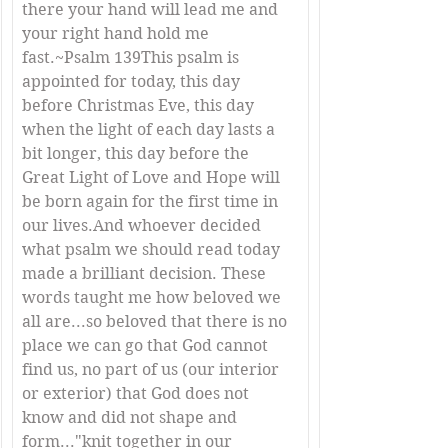
there your hand will lead me and 
your right hand hold me 
fast.~Psalm 139This psalm is 
appointed for today, this day 
before Christmas Eve, this day 
when the light of each day lasts a 
bit longer, this day before the 
Great Light of Love and Hope will 
be born again for the first time in 
our lives.And whoever decided 
what psalm we should read today 
made a brilliant decision. These 
words taught me how beloved we 
all are...so beloved that there is no 
place we can go that God cannot 
find us, no part of us (our interior 
or exterior) that God does not 
know and did not shape and 
form..."knit together in our 