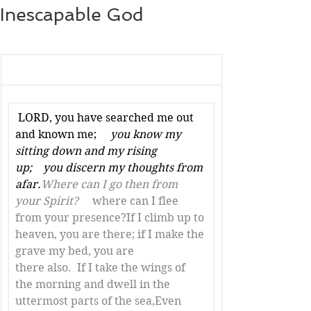
Inescapable God
LORD, you have searched me out 
and known me; 
    you know my 
sitting down and my rising 
up;    you discern my thoughts from 
afar.
Where can I go then from 
your Spirit? 
    where can I flee 
from your presence?If I climb up to 
heaven, you are there; if I make the 
grave my bed, you are 
there also.  If I take the wings of 
the morning and dwell in the 
uttermost parts of the sea,Even 