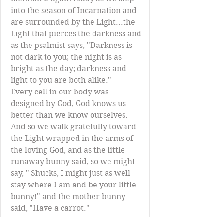
into the season of Incarnation and 
are surrounded by the Light...the 
Light that pierces the darkness and 
as the psalmist says, "Darkness is 
not dark to you; the night is as 
bright as the day; darkness and 
light to you are both alike."
Every cell in our body was 
designed by God, God knows us 
better than we know ourselves. 
And so we walk gratefully toward 
the Light wrapped in the arms of 
the loving God, and as the little 
runaway bunny said, so we might 
say, " Shucks, I might just as well 
stay where I am and be your little 
bunny!" and the mother bunny 
said, "Have a carrot."