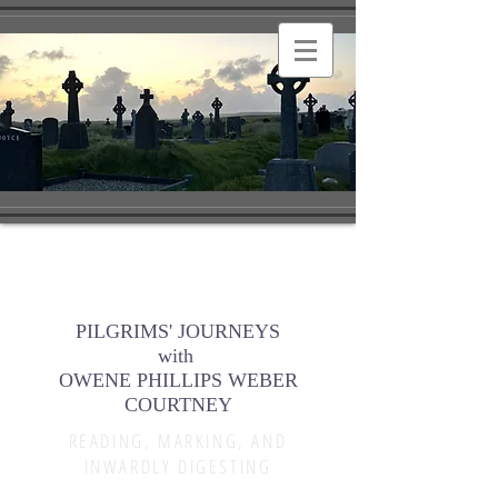
PILGRIMS' JOURNEYS
with
OWENE PHILLIPS WEBER
COURTNEY
READING, MARKING, AND
INWARDLY DIGESTING