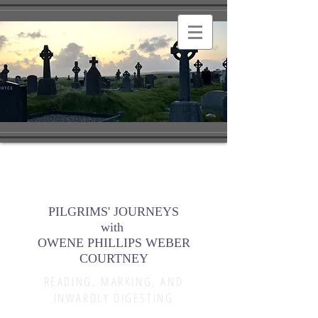
PILGRIMS' JOURNEYS
with
OWENE PHILLIPS WEBER
COURTNEY
READING, MARKING, AND
INWARDLY DIGESTING