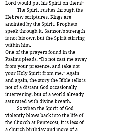
Lord would put his Spirit on them!”
	The Spirit rushes through the 
Hebrew scriptures. Kings are 
anointed by the Spirit. Prophets 
speak through it. Samson’s strength 
is not his own but the Spirit stirring 
within him.
One of the prayers found in the 
Psalms pleads, “Do not cast me away 
from your presence, and take not 
your Holy Spirit from me.” Again 
and again, the story the Bible tells is 
not of a distant God occasionally 
intervening, but of a world already 
saturated with divine breath.
	So when the Spirit of God 
violently blows back into the life of 
the Church at Pentecost, it is less of 
a church birthday and more of a 