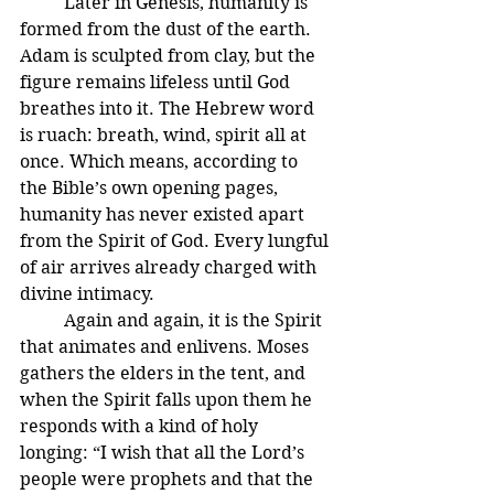
	Later in Genesis, humanity is 
formed from the dust of the earth. 
Adam is sculpted from clay, but the 
figure remains lifeless until God 
breathes into it. The Hebrew word 
is ruach: breath, wind, spirit all at 
once. Which means, according to 
the Bible’s own opening pages, 
humanity has never existed apart 
from the Spirit of God. Every lungful 
of air arrives already charged with 
divine intimacy.
	Again and again, it is the Spirit 
that animates and enlivens. Moses 
gathers the elders in the tent, and 
when the Spirit falls upon them he 
responds with a kind of holy 
longing: “I wish that all the Lord’s 
people were prophets and that the 