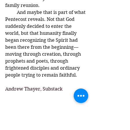
family reunion.
	And maybe that is part of what 
Pentecost reveals. Not that God 
suddenly decided to enter the 
world, but that humanity finally 
began recognizing the Spirit had 
been there from the beginning—
moving through creation, through 
prophets and poets, through 
frightened disciples and ordinary 
people trying to remain faithful.
Andrew Thayer, Substack