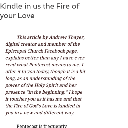
Kindle in us the Fire of
your Love
This article by Andrew Thayer, 
digital creator and member of the 
Episcopal Church Facebook page, 
explains better than any I have ever 
read what Pentecost means to me. I 
offer it to you today, though it is a bit 
long, as an understanding of the 
power of the Holy Spirit and her 
presence "in the beginning." I hope 
it touches you as it has me and that 
the Fire of God's Love is kindled in 
you in a new and different way. 
	Pentecost is frequently 