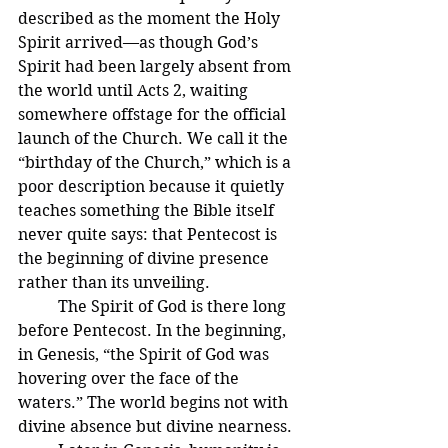
described as the moment the Holy 
Spirit arrived—as though God’s 
Spirit had been largely absent from 
the world until Acts 2, waiting 
somewhere offstage for the official 
launch of the Church. We call it the 
“birthday of the Church,” which is a 
poor description because it quietly 
teaches something the Bible itself 
never quite says: that Pentecost is 
the beginning of divine presence 
rather than its unveiling.
	The Spirit of God is there long 
before Pentecost. In the beginning, 
in Genesis, “the Spirit of God was 
hovering over the face of the 
waters.” The world begins not with 
divine absence but divine nearness.