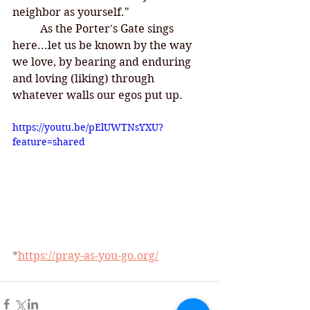
neighbor as yourself."
	As the Porter's Gate sings 
here...let us be known by the way 
we love, by bearing and enduring 
and loving (liking) through 
whatever walls our egos put up. 
https://youtu.be/pElUWTNsYXU?
feature=shared
*
https://pray-as-you-go.org/