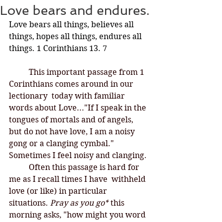
Love bears and endures.
Love bears all things, believes all 
things, hopes all things, endures all 
things. 1 Corinthians 13. 7
This important passage from 1 
Corinthians comes around in our 
lectionary  today with familiar 
words about Love..."
If I speak in the 
tongues of mortals and of angels, 
but do not have love, I am a noisy 
gong or a clanging cymbal." 
Sometimes I feel noisy and clanging. 
	Often this passage is hard for 
me as I recall times I have  withheld 
love (or like) in particular 
situations. 
Pray as you go*
 this 
morning asks, "how might you word 