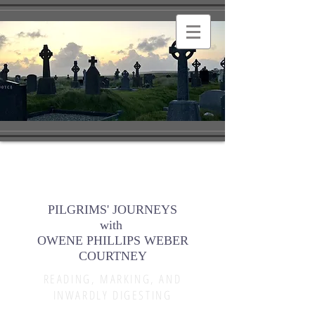
PILGRIMS' JOURNEYS
with
OWENE PHILLIPS WEBER
COURTNEY
READING, MARKING, AND
INWARDLY DIGESTING