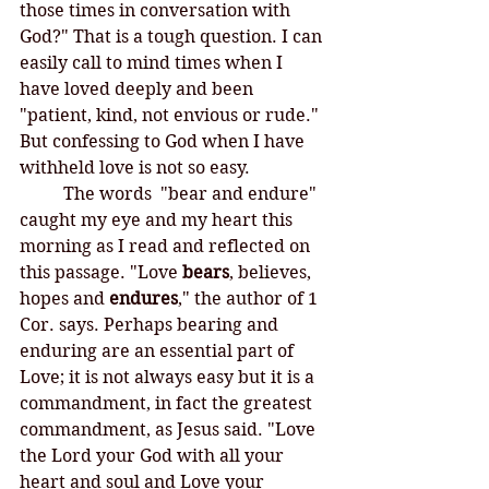
those times in conversation with 
God?" That is a tough question. I can 
easily call to mind times when I 
have loved deeply and been 
"patient, kind, not envious or rude." 
But confessing to God when I have 
withheld love is not so easy. 
	The words  "bear and endure" 
caught my eye and my heart this 
morning as I read and reflected on 
this passage. "Love 
bears
, believes, 
hopes and 
endures
," the author of 1 
Cor. says. Perhaps bearing and 
enduring are an essential part of 
Love; it is not always easy but it is a 
commandment, in fact the greatest 
commandment, as Jesus said. "Love 
the Lord your God with all your 
heart and soul and Love your 