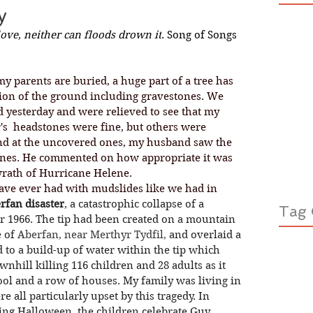
y
ve, neither can floods drown it
. Song of Songs 
tion of the ground including gravestones. We 
 yesterday and were relieved to see that my 
s  headstones were fine, but others were 
d at the uncovered ones, my husband saw the 
ones. He commented on how appropriate it was 
 wrath of Hurricane Helene. 
rfan disaster
, a catastrophic collapse of a 
Tag 
r 1966. The tip had been created on a mountain 
 of
Aberfan
, near 
Merthyr Tydfil
, 
and overlaid a 
d to a build-up of water within the tip which 
wnhill killing 116 children and 28 adults as it 
ol and a row of houses. My family was living in 
e all particularly upset by this tragedy. In 
ing Halloween, the children celebrate Guy 