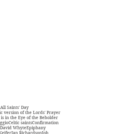
t
All Saints' Day
c version of the Lords' Prayer
is in the Eye of the Beholder
ggio
Celtic saints
Confirmation
David Whyte
Epiphany
Keifer
Jan Richardson
Job