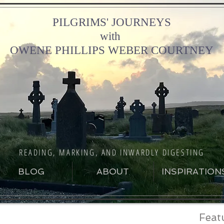
PILGRIMS' JOURNEYS
with
OWENE PHILLIPS WEBER COURTNEY
READING, MARKING, AND INWARDLY DIGESTING
BLOG
ABOUT
INSPIRATION
Feat