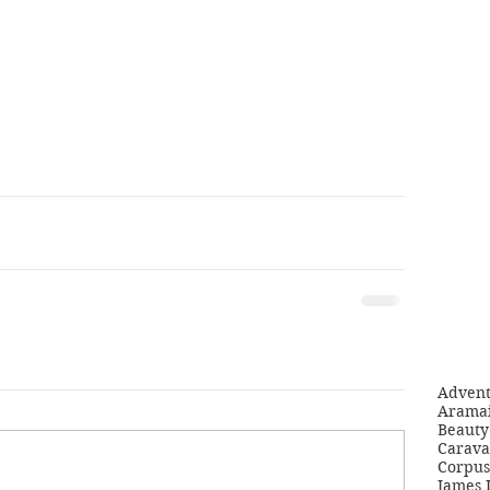
Adven
Aramai
Beauty 
Carava
Corpus
James 