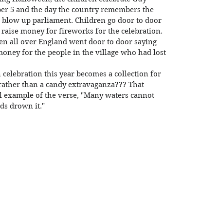
r 5 and the day the country remembers the 
o blow up parliament. Children go door to door 
 raise money for fireworks for the celebration. 
ren all over England went door to door saying 
oney for the people in the village who had lost 
rather than a candy extravaganza??? That 
l example of the verse, "Many waters cannot 
ds drown it."