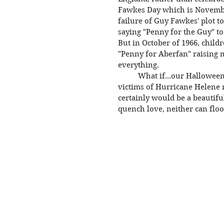
Fawkes Day which is Novembe
failure of Guy Fawkes' plot t
saying "Penny for the Guy" to
But in October of 1966, child
"Penny for Aberfan" raising m
everything. 
	What if...our Halloween celebration this year becomes a collection for 
victims of Hurricane Helene 
certainly would be a beautifu
quench love, neither can floo