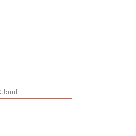
Cloud