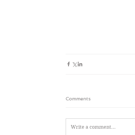
Comments
Write a comment...