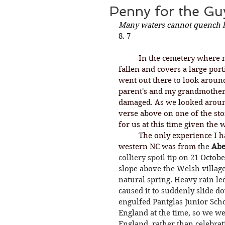
Penny for the Gu
Many waters cannot quench lo
8. 7
	In the cemetery where my parents are buried, a huge part of a tree has 
fallen and covers a large por
went out there to look around
parent's and my grandmother'
damaged. As we looked aroun
verse above on one of the st
for us at this time given the
	The only experience I have ever had with mudslides like we had in 
western NC was from 
the 
Abe
colliery
spoil tip
on 21 Octobe
slope above the Welsh village
natural spring. Heavy rain le
caused it to suddenly slide do
engulfed Pantglas Junior Scho
England at the time, so we wer
England, rather than celebrat