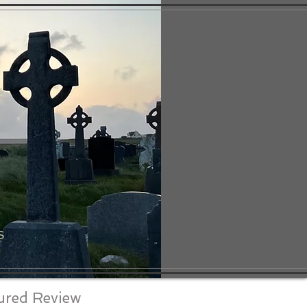
S
ured Review