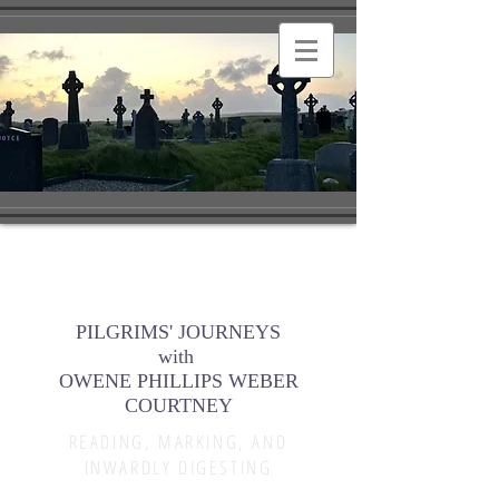
PILGRIMS' JOURNEYS
with
OWENE PHILLIPS WEBER
COURTNEY
READING, MARKING, AND
INWARDLY DIGESTING