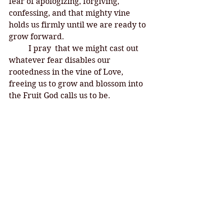
fear of apologizing, forgiving, 
confessing, and that mighty vine 
holds us firmly until we are ready to 
grow forward. 
I pray  that we might cast out 
whatever fear disables our 
rootedness in the vine of Love, 
freeing us to grow and blossom into 
the Fruit God calls us to be. 