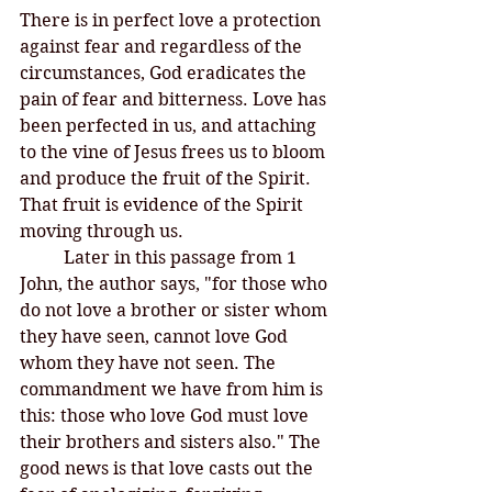
There is in perfect love a protection 
against fear and regardless of the 
circumstances, God eradicates the 
pain of fear and bitterness. Love has 
been perfected in us, and attaching 
to the vine of Jesus frees us to bloom 
and produce the fruit of the Spirit. 
That fruit is evidence of the Spirit 
moving through us. 
Later in this passage from 1 
John, the author says, "for those who 
do not love a brother or sister whom 
they have seen, cannot love God 
whom they have not seen. The 
commandment we have from him is 
this: those who love God must love 
their brothers and sisters also." The 
good news is that love casts out the 