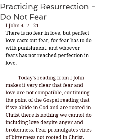
Practicing Resurrection -
Do Not Fear
I John 4. 7 - 21
There is no fear in love, but perfect 
love casts out fear; for fear has to do 
with punishment, and whoever 
fears has not reached perfection in 
love.
Today's reading from I John 
makes it very clear that fear and 
love are not compatible, continuing 
the point of the Gospel reading that 
if we abide in God and are rooted in 
Christ there is nothing we cannot do 
including love despite anger and 
brokenness. Fear promulgates vines 
of bitterness not rooted in Christ. 