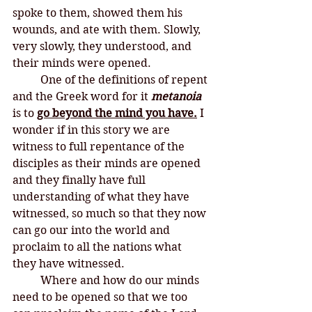
spoke to them, showed them his 
wounds, and ate with them. Slowly, 
very slowly, they understood, and 
their minds were opened. 
One of the definitions of repent 
and the Greek word for it 
metanoia
is to 
go beyond the mind you have.
 I 
wonder if in this story we are 
witness to full repentance of the 
disciples as their minds are opened 
and they finally have full 
understanding of what they have 
witnessed, so much so that they now 
can go our into the world and 
proclaim to all the nations what 
they have witnessed. 
Where and how do our minds 
need to be opened so that we too 