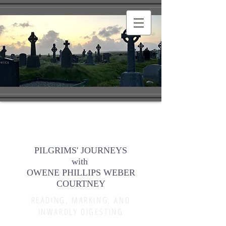
PILGRIMS' JOURNEYS
with
OWENE PHILLIPS WEBER
COURTNEY
READING, MARKING, AND
INWARDLY DIGESTING