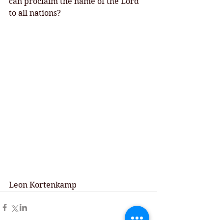
can proclaim the name of the Lord 
to all nations? 
Leon Kortenkamp