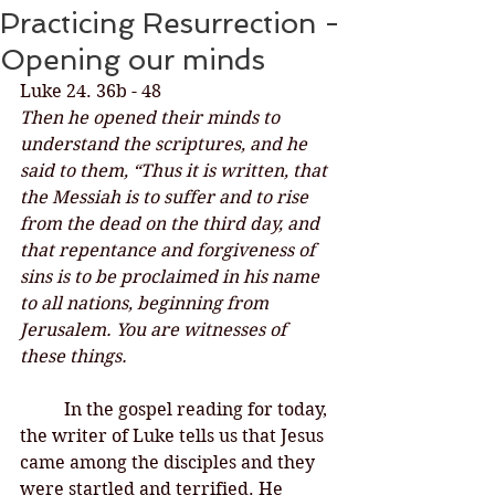
Practicing Resurrection -
Opening our minds
Luke 24. 36b - 48
Then he opened their minds to 
understand the scriptures, and he 
said to them, “Thus it is written, that 
the Messiah is to suffer and to rise 
from the dead on the third day, and 
that repentance and forgiveness of 
sins is to be proclaimed in his name 
to all nations, beginning from 
Jerusalem. You are witnesses of 
these things. 
In the gospel reading for today, 
the writer of Luke tells us that Jesus 
came among the disciples and they 
were startled and terrified. He 