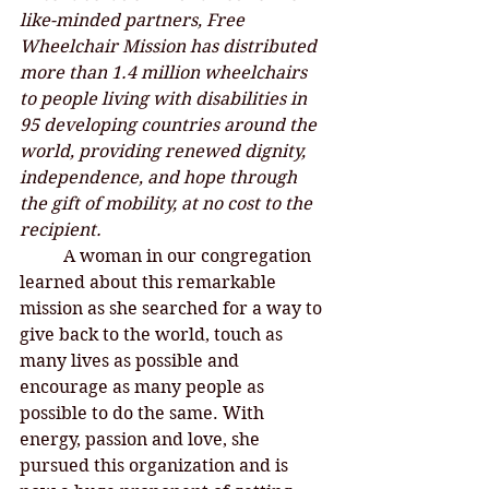
like-minded partners, Free 
Wheelchair Mission has distributed 
more than 1.4 million wheelchairs 
to people living with disabilities in 
95 developing countries around the 
world, providing renewed dignity, 
independence, and hope through 
the gift of mobility, at no cost to the 
recipient.
A woman in our congregation 
learned about this remarkable 
mission as she searched for a way to 
give back to the world, touch as 
many lives as possible and 
encourage as many people as 
possible to do the same. With 
energy, passion and love, she 
pursued this organization and is 