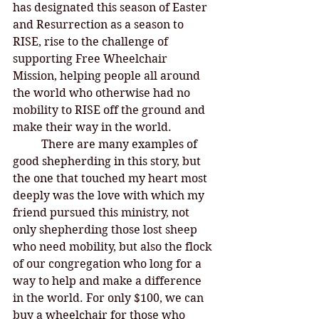
has designated this season of Easter 
and Resurrection as a season to 
RISE, rise to the challenge of 
supporting Free Wheelchair 
Mission, helping people all around 
the world who otherwise had no 
mobility to RISE off the ground and 
make their way in the world. 
There are many examples of 
good shepherding in this story, but 
the one that touched my heart most 
deeply was the love with which my 
friend pursued this ministry, not 
only shepherding those lost sheep 
who need mobility, but also the flock 
of our congregation who long for a 
way to help and make a difference 
in the world. For only $100, we can 
buy a wheelchair for those who 