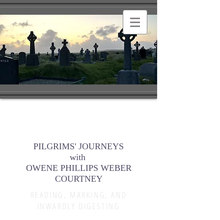
PILGRIMS' JOURNEYS
with
OWENE PHILLIPS WEBER
COURTNEY
READING, MARKING, AND
INWARDLY DIGESTING