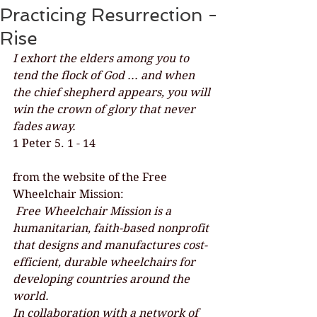
Practicing Resurrection -
Rise
I exhort the elders among you to 
tend the flock of God ... and when 
the chief shepherd appears, you will 
win the crown of glory that never 
fades away.
1 Peter 5. 1 - 14
from the website of the Free 
Wheelchair Mission:
 Free Wheelchair Mission is a 
humanitarian, faith-based nonprofit 
that designs and manufactures cost-
efficient, durable wheelchairs for 
developing countries around the 
world.
In collaboration with a network of 