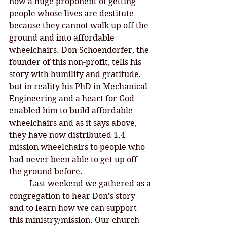
now a huge proponent of getting 
people whose lives are destitute 
because they cannot walk up off the 
ground and into affordable 
wheelchairs. Don Schoendorfer, the 
founder of this non-profit, tells his 
story with humility and gratitude, 
but in reality his PhD in Mechanical 
Engineering and a heart for God 
enabled him to build affordable 
wheelchairs and as it says above, 
they have now distributed 1.4 
mission wheelchairs to people who 
had never been able to get up off 
the ground before. 
Last weekend we gathered as a 
congregation to hear Don's story 
and to learn how we can support 
this ministry/mission. Our church 