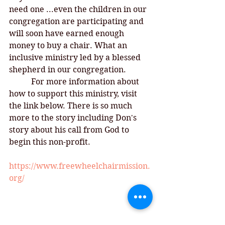
need one ...even the children in our 
congregation are participating and 
will soon have earned enough 
money to buy a chair. What an 
inclusive ministry led by a blessed 
shepherd in our congregation. 
For more information about 
how to support this ministry, visit 
the link below. There is so much 
more to the story including Don's 
story about his call from God to 
begin this non-profit. 
https://www.freewheelchairmission.
org/