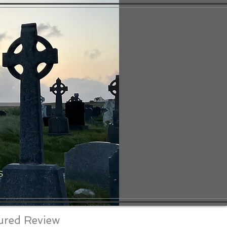
S
ured Review