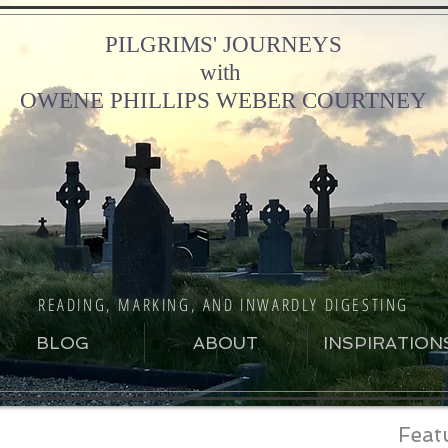
PILGRIMS' JOURNEYS
with
OWENE PHILLIPS WEBER COURTNEY
READING, MARKING, AND INWARDLY DIGESTING
BLOG
ABOUT
INSPIRATION
Feat