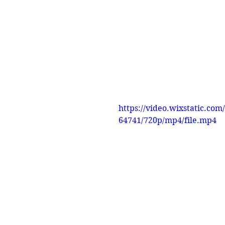
https://video.wixstatic.c
64741/720p/mp4/file.mp4