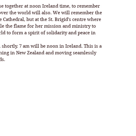
se together at noon Ireland time, to remember 
 over the world will also. We will remember the 
Cathedral, but at the St. Brigid's centre where 
ndle the flame for her mission and ministry to 
d to form a spirit of solidarity and peace in 
nning in New Zealand and moving seamlessly 
s. 