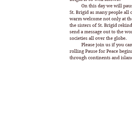
On this day we will pau
St. Brigid as many people all
warm welcome not only at the 
the sisters of St. Brigid reki
send a message out to the worl
societies all over the globe. 
	Please join us if you can shortly. 7 am will be noon in Ireland. This is a 
rolling Pause for Peace begi
through continents and island