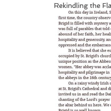
Rekindling the F
On this day in Ireland, 
first time, the country observ
Brigid is filled with mystery 
was full of parables that told 
abound of her faith, her heal
hospitality and generosity, an
oppressed and the embarrass
It is believed that she 
occupied by St. Brigid's churc
unique position as the Abbes
women. "Her abbey was acclai
hospitality and pilgrimage in
the abbeys in the 16th century
On a rainy windy Irish d
at St. Brigid's Cathedral an
invited us in and read the Dai
chanting of the Lord's prayer i
the altar behind us here. We 
Brigid is so well known. 