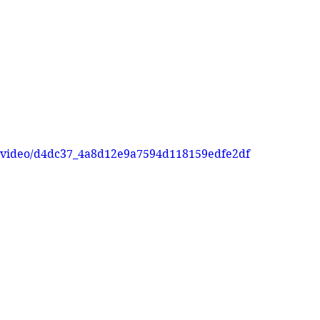
om/video/d4dc37_4a8d12e9a7594d118159edfe2df