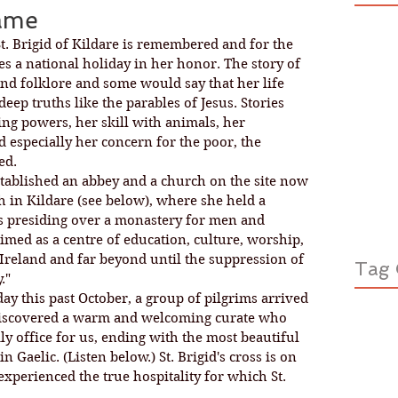
lame
St. Brigid of Kildare is remembered and for the 
es a national holiday in her honor. The story of 
and folklore and some would say that her life 
deep truths like the parables of Jesus. Stories 
ing powers, her skill with animals, her 
d especially her concern for the poor, the 
ed. 
established an abbey and a church on the site now 
h in Kildare (see below), where she held a 
s presiding over a monastery for men and 
med as a centre of education, culture, worship, 
 Ireland and far beyond until the suppression of 
Tag 
."
ay this past October, a group of pilgrims arrived 
d discovered a warm and welcoming curate who 
ly office for us, ending with the most beautiful 
n Gaelic. (Listen below.) St. Brigid's cross is on 
experienced the true hospitality for which St. 