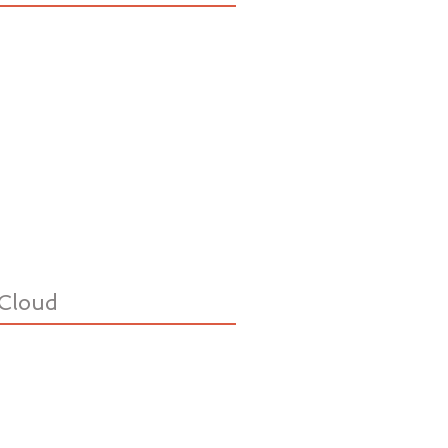
Cloud