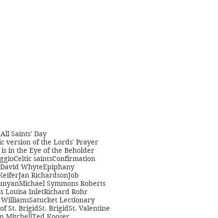
t
All Saints' Day
c version of the Lords' Prayer
is in the Eye of the Beholder
ggio
Celtic saints
Confirmation
David Whyte
Epiphany
Keifer
Jan Richardson
Job
unyan
Michael Symmons Roberts
s Louisa Inlet
Richard Rohr
Williams
Satucket Lectionary
 of St. Brigid
St. Brigid
St. Valentine
n Mitchell
Ted Kooser