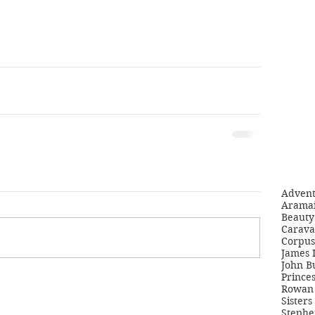
Adven
Aramai
Beauty 
Carava
Corpus
James 
John B
Princes
Rowan 
Sisters
Stephe