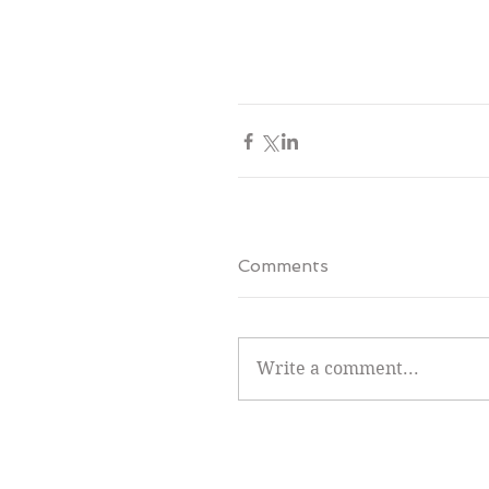
Comments
Write a comment...