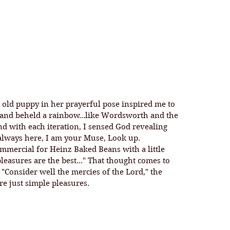
 and beheld a rainbow...like Wordsworth and the 
nd with each iteration, I sensed God revealing 
 always here, I am your Muse, Look up. 
 pleasures are the best..." That thought comes to 
 "Consider well the mercies of the Lord," the 
are just simple pleasures. 