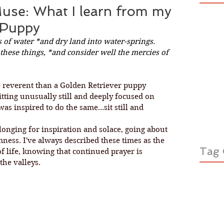
Muse: What I learn from my
 Puppy
 of water *and dry land into water-springs. 
hese things, *and consider well the mercies of 
 reverent than a Golden Retriever puppy 
sitting unusually still and deeply focused on 
as inspired to do the same...sit still and 
ness. I've always described these times as the 
Tag 
f life, knowing that continued prayer is 
the valleys. 