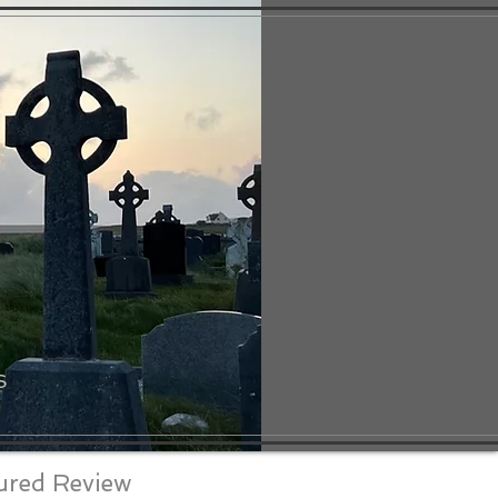
S
ured Review