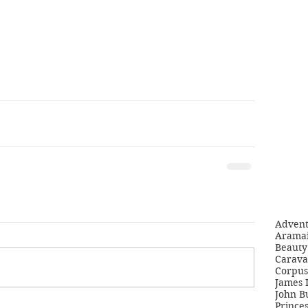
Adven
Aramai
Beauty 
Carava
Corpus
James 
John B
Princes