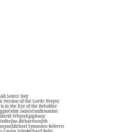
t
All Saints' Day
c version of the Lords' Prayer
is in the Eye of the Beholder
ggio
Celtic saints
Confirmation
David Whyte
Epiphany
Keifer
Jan Richardson
Job
unyan
Michael Symmons Roberts
s Louisa Inlet
Richard Rohr