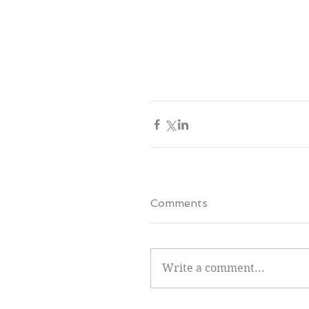
Comments
Write a comment...