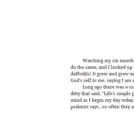
	Watching my six month old puppy in her prayerful pose inspired me to 
do the same, and I looked up
daffodils! It grew and grew a
God's self to me, saying I am
	Long ago there was a commercial for Heinz Baked Beans with a little 
ditty that said, "Life's simple
mind as I begin my day today.
psalmist says...so often they 