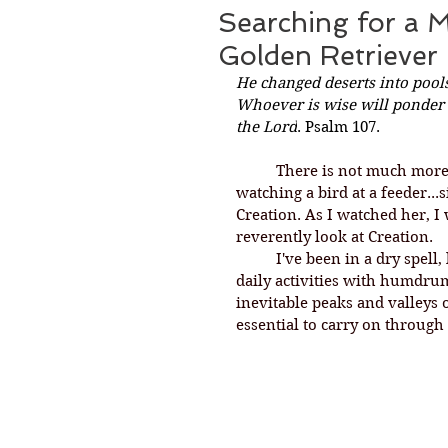
Searching for a 
Golden Retriever
He changed deserts into pools
Whoever is wise will ponder t
the Lord
. Psalm 107.
There is not much more
watching a bird at a feeder...
Creation. As I watched her, I w
reverently look at Creation. 
	I've been in a dry spell, longing for inspiration and solace, going about 
daily activities with humdrum
inevitable peaks and valleys o
essential to carry on through 