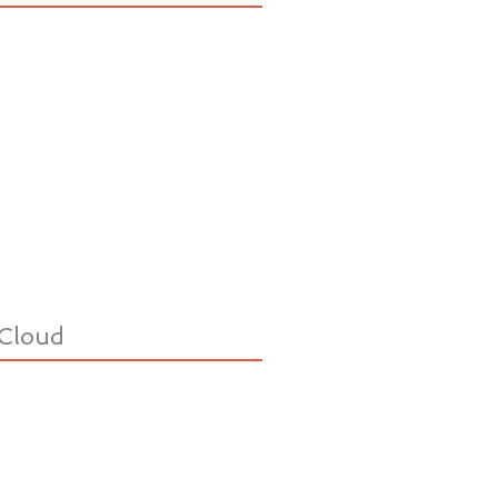
Cloud