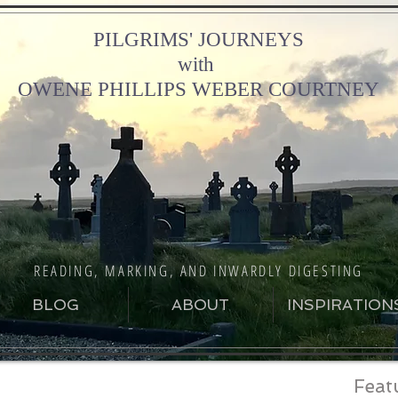
PILGRIMS' JOURNEYS
with
OWENE PHILLIPS WEBER COURTNEY
READING, MARKING, AND INWARDLY DIGESTING
BLOG
ABOUT
INSPIRATION
Feat