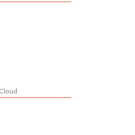
Cloud