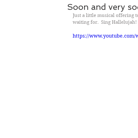
Soon and very soo
Just a little musical offering 
waiting for.  Sing Hallelujah!
https://www.youtube.com/