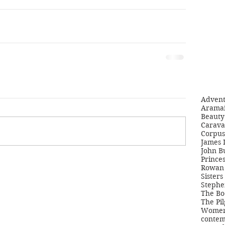
Adven
Aramai
Beauty 
Carava
Corpus
James 
John B
Princes
Rowan 
Sisters
Stephe
The Bo
The Pil
Women'
contem