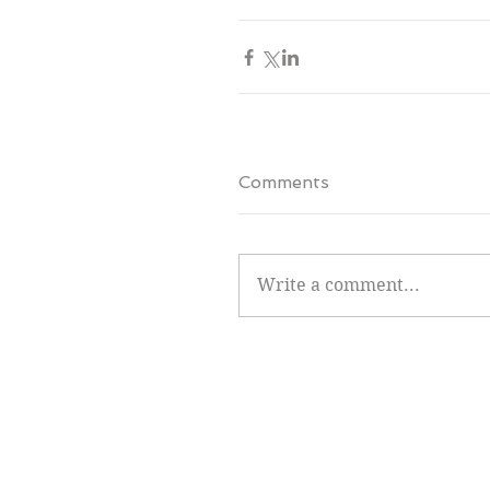
Comments
Write a comment...