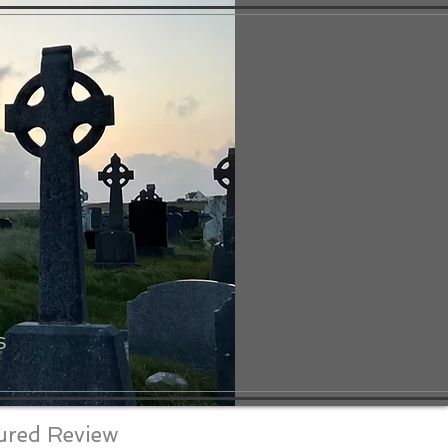
S
ured Review