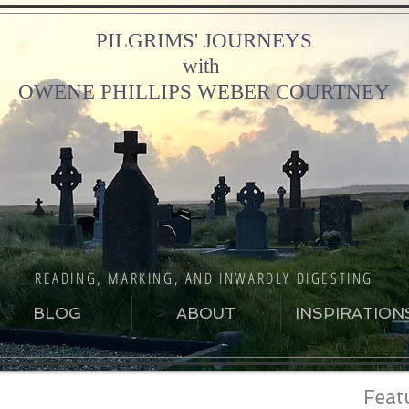
PILGRIMS' JOURNEYS
with
OWENE PHILLIPS WEBER COURTNEY
READING, MARKING, AND INWARDLY DIGESTING
BLOG
ABOUT
INSPIRATION
Feat