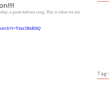
n!!!!
today...a great Advent song. This is what we are 
watch?v=VxarZBxK0iQ
Tag 