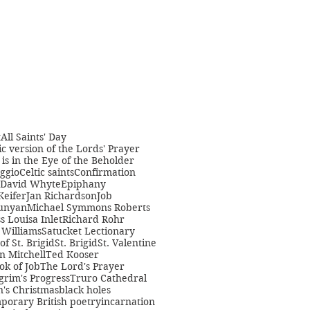
t
All Saints' Day
c version of the Lords' Prayer
is in the Eye of the Beholder
ggio
Celtic saints
Confirmation
David Whyte
Epiphany
Keifer
Jan Richardson
Job
unyan
Michael Symmons Roberts
s Louisa Inlet
Richard Rohr
Williams
Satucket Lectionary
 of St. Brigid
St. Brigid
St. Valentine
n Mitchell
Ted Kooser
ok of Job
The Lord's Prayer
grim's Progress
Truro Cathedral
s Christmas
black holes
porary British poetry
incarnation