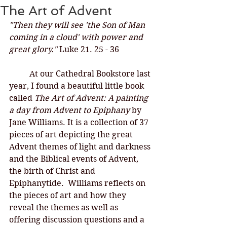
The Art of Advent
"Then they will see 'the Son of Man 
coming in a cloud' with power and 
great glory." 
Luke 21. 25 - 36
At our Cathedral Bookstore last 
year, I found a beautiful little book 
called 
The Art of Advent: A painting 
a day from Advent to Epiphany 
by 
Jane Williams. It is a collection of 37 
pieces of art depicting the great 
Advent themes of light and darkness 
and the Biblical events of Advent, 
the birth of Christ and 
Epiphanytide.  Williams reflects on 
the pieces of art and how they 
reveal the themes as well as 
offering discussion questions and a 