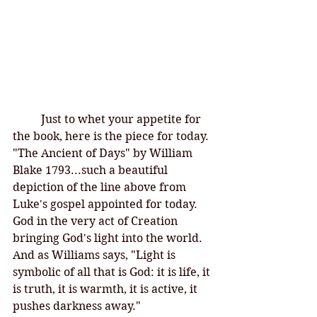
Just to whet your appetite for 
the book, here is the piece for today. 
"The Ancient of Days" by William 
Blake 1793...such a beautiful 
depiction of the line above from 
Luke's gospel appointed for today. 
God in the very act of Creation 
bringing God's light into the world. 
And as Williams says, "Light is 
symbolic of all that is God: it is life, it 
is truth, it is warmth, it is active, it 
pushes darkness away."