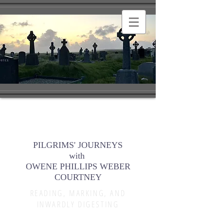
PILGRIMS' JOURNEYS
with
OWENE PHILLIPS WEBER
COURTNEY
READING, MARKING, AND
INWARDLY DIGESTING