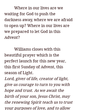
Where in our lives are we 
waiting for God to push the 
darkness away, where we are afraid 
to open up? Where in our lives are 
we prepared to let God in this 
Advent?
Williams closes with this 
beautiful prayer which is the 
perfect launch for this new year, 
this first Sunday of Advent, this 
season of Light. 
Lord, giver of life, creator of light, 
give us courage to turn to you with 
hope and trust. As we await the 
birth of your son, Jesus Christ, may 
the renewing Spirit teach us to trust 
your purposes of love, and to allow 