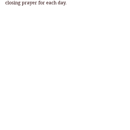
closing prayer for each day. 