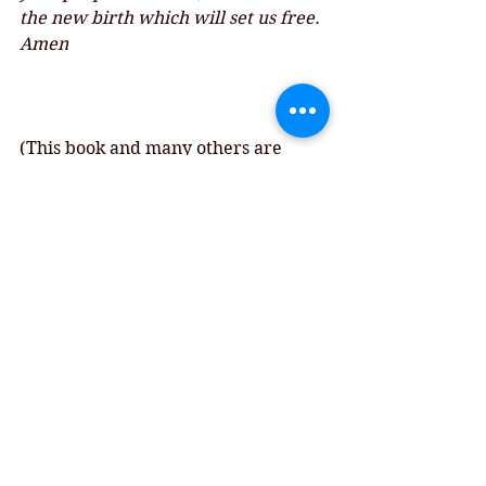
the new birth which will set us free. 
Amen
(This book and many others are 
available at 
bookshop.org
, 
 When 
you buy from them, you can 
designate 30% of your purchase 
price to the Cathedral Bookstore!)
Comments