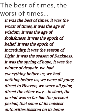
The best of times, the
worst of times...
It was the best of times, it was the 
worst of times, it was the age of 
wisdom, it was the age of 
foolishness, it was the epoch of 
belief, it was the epoch of 
incredulity, it was the season of 
Light, it was the season of Darkness, 
it was the spring of hope, it was the 
winter of despair, we had 
everything before us, we had 
nothing before us, we were all going 
direct to Heaven, we were all going 
direct the other way—in short, the 
period was so far like the present 
period, that some of its noisiest 
authorities insisted on its being 