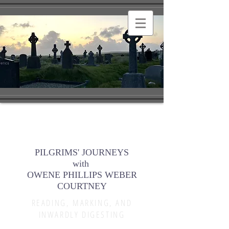
PILGRIMS' JOURNEYS
with
OWENE PHILLIPS WEBER
COURTNEY
READING, MARKING, AND
INWARDLY DIGESTING