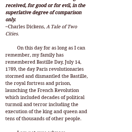
received, for good or for evil, in the 
superlative degree of comparison 
only. 
~Charles Dickens, 
A Tale of Two 
Cities
. 
On this day for as long as I can 
remember, my family has 
remembered Bastille Day, July 14, 
1789, the day Paris revolutionaries 
stormed and dismantled the Bastille, 
the royal fortress and prison, 
launching the French Revolution 
which included decades of political 
turmoil and terror including the 
execution of the king and queen and 
tens of thousands of other people. 