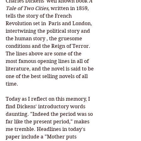
Charles Dickens' well known book 
A 
Tale of Two Cities, 
written in 1859, 
tells the story of the French 
Revolution set in  Paris and London, 
intertwining the political story and 
the human story , the gruesome 
conditions and the Reign of Terror. 
The lines above are some of the 
most famous opening lines in all of 
literature, and the novel is said to be 
one of the best selling novels of all 
time. 
Today as I reflect on this memory, I 
find Dickens' introductory words 
daunting. "Indeed the period was so 
far like the present period," makes 
me tremble. Headlines in today's 
paper include a "Mother puts 