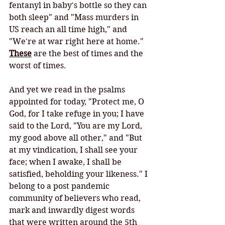
fentanyl in baby's bottle so they can 
both sleep" and "Mass murders in 
US reach an all time high," and 
"We're at war right here at home." 
These
 are the best of times and the 
worst of times. 
And yet we read in the psalms 
appointed for today, "Protect me, O 
God, for I take refuge in you; I have 
said to the Lord, "You are my Lord, 
my good above all other," and "But 
at my vindication, I shall see your 
face; when I awake, I shall be 
satisfied, beholding your likeness." I 
belong to a post pandemic 
community of believers who read, 
mark and inwardly digest words 
that were written around the 5th 