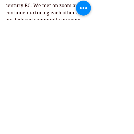
century BC. We met on zoom and 
continue nurturing each other and 
our beloved community on zoom 
The words of scripture comfort us 
and encourage us, reminding us of 
the best of times that can come from 
the worst of times...otherwise 
known as Grace. 
May we all see the Grace of God this 
day and be reminded of the best of 
times. 