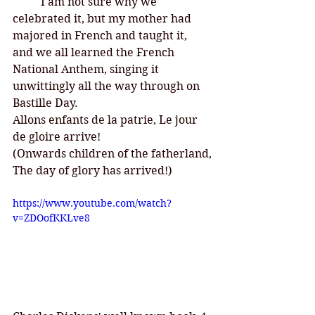
I am not sure why we 
celebrated it, but my mother had 
majored in French and taught it, 
and we all learned the French 
National Anthem, singing it 
unwittingly all the way through on 
Bastille Day. 
Allons enfants de la patrie, Le jour 
de gloire arrive! 
(Onwards children of the fatherland,
The day of glory has arrived!)
https://www.youtube.com/watch?
v=ZDOofKKLve8