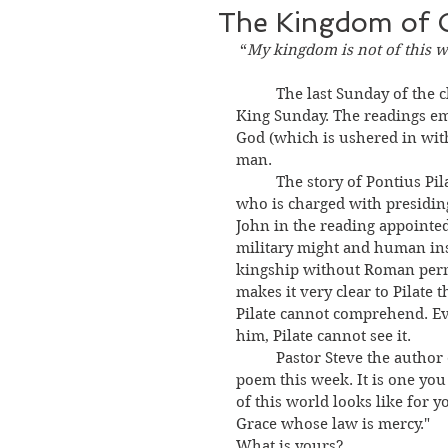
The Kingdom of 
“
My kingdom is not of this w
	The last Sunday of the church year is tomorrow, and we call it Christ the 
King Sunday. The readings e
God (which is ushered in wit
man. 
	The story of Pontius Pilate, governor of the Roman province of Judea, 
who is charged with presiding 
John in the reading appointe
military might and human in
kingship without Roman perm
makes it very clear to Pilate 
Pilate cannot comprehend. Eve
him, Pilate cannot see it. 
	Pastor Steve the author 
poem this week. It is one yo
of this world looks like for y
Grace whose law is mercy." 
What is yours? 