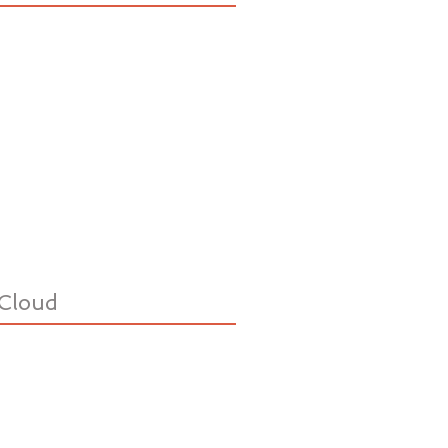
Cloud