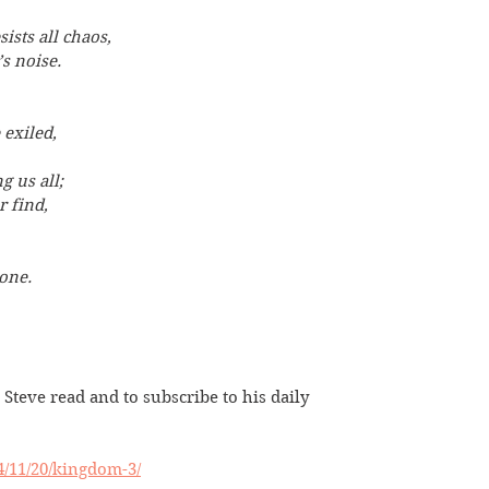
sists all chaos,
s noise.
exiled,
g us all;
r find,
one.
 Steve read and to subscribe to his daily 
24/11/20/kingdom-3/