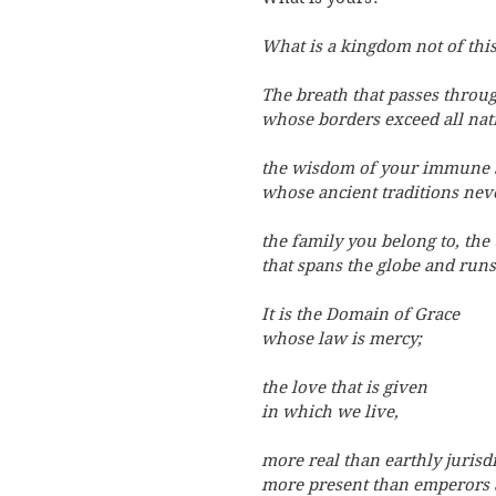
What is a kingdom not of thi
The breath that passes throu
whose borders exceed all nat
the wisdom of your immune 
whose ancient traditions neve
the family you belong to, the 
that spans the globe and runs
It is the Domain of Grace
whose law is mercy;
the love that is given
in which we live,
more real than earthly jurisdi
more present than emperors 