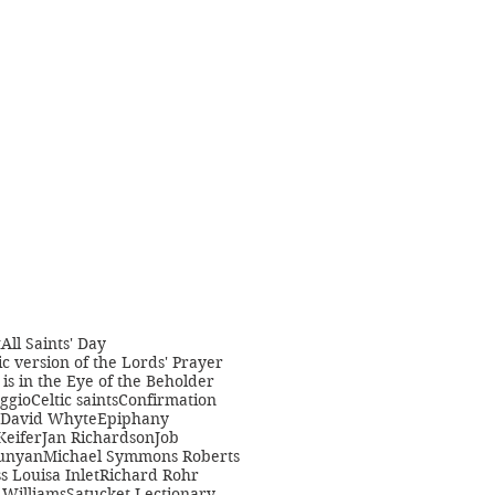
t
All Saints' Day
c version of the Lords' Prayer
is in the Eye of the Beholder
ggio
Celtic saints
Confirmation
David Whyte
Epiphany
Keifer
Jan Richardson
Job
unyan
Michael Symmons Roberts
s Louisa Inlet
Richard Rohr
Williams
Satucket Lectionary