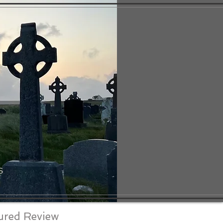
S
ured Review