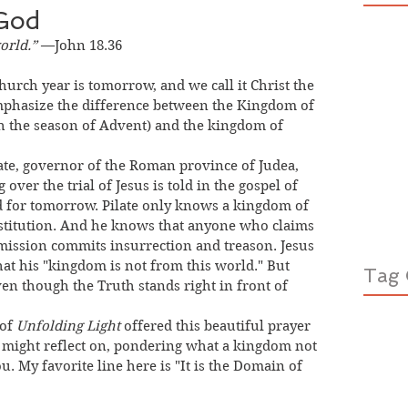
God
orld.”
 —John 18.36
mphasize the difference between the Kingdom of 
h the season of Advent) and the kingdom of 
over the trial of Jesus is told in the gospel of 
d for tomorrow. Pilate only knows a kingdom of 
stitution. And he knows that anyone who claims 
ission commits insurrection and treason. Jesus 
that his "kingdom is not from this world." But 
Tag 
n though the Truth stands right in front of 
of 
Unfolding Light
 offered this beautiful prayer 
u might reflect on, pondering what a kingdom not 
ou. My favorite line here is "It is the Domain of 