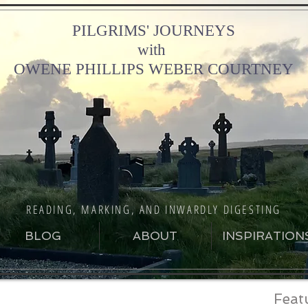
PILGRIMS' JOURNEYS
with
OWENE PHILLIPS WEBER COURTNEY
READING, MARKING, AND INWARDLY DIGESTING
BLOG
ABOUT
INSPIRATION
Feat