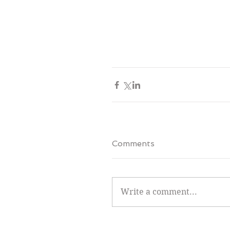
Comments
Write a comment...