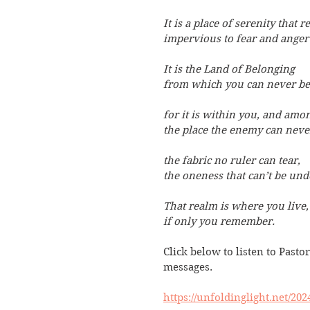
It is a place of serenity that re
impervious to fear and anger’
It is the Land of Belonging
from which you can never be 
for it is within you, and amon
the place the enemy can neve
the fabric no ruler can tear,
the oneness that can’t be und
That realm is where you live,
if only you remember.
Click below to listen to Pastor
messages. 
https://unfoldinglight.net/20