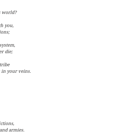
s world?
gh you,
ions;
system,
r die;
tribe
 in your veins.
ctions,
and armies.