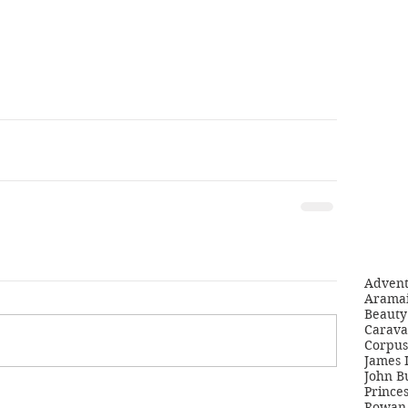
Adven
Aramai
Beauty 
Carava
Corpus
James 
John B
Princes
Rowan 