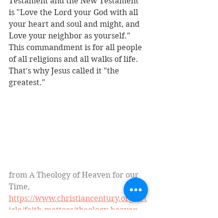
Testament and the New Testament 
is "Love the Lord your God with all 
your heart and soul and might, and 
Love your neighbor as yourself." 
This commandment is for all people 
of all religions and all walks of life. 
That's why Jesus called it "the 
greatest."
from A Theology of Heaven for our 
Time, 
https://www.christiancentury.org/art
icle/faith-matters/theology-heaven-