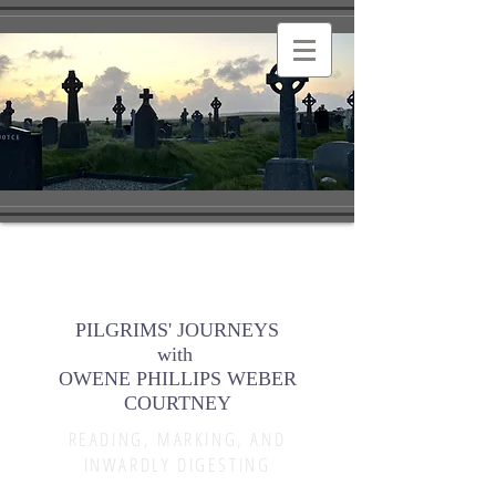
PILGRIMS' JOURNEYS
with
OWENE PHILLIPS WEBER
COURTNEY
READING, MARKING, AND
INWARDLY DIGESTING