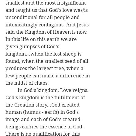
smallest and the most insignificant 
and taught us that God's love was/is 
unconditional for all people and 
intoxicatingly contagious. And Jesus 
said the Kingdom of Heaven is now. 
In this life on this earth we are 
given glimpses of God's 
kingdom...when the lost sheep is 
found, when the smallest seed of all 
produces the largest tree, when a 
few people can make a difference in 
the midst of chaos. 
	In God's kingdom, Love reigns. 
God's kingdom is the fulfillment of 
the Creation story...God created 
human (humus - earth) in God's 
image and each of God's created 
beings carries the essence of God. 
There is no qualification for this 