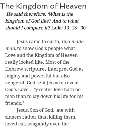
The Kingdom of Heaven
He said therefore, ‘What is the 
kingdom of God like? And to what 
should I compare it?'
 Luke 13. 18 - 30
	Jesus came to earth, 
God made 
man
, to show God's people what 
Love and the Kingdom of Heaven 
really looked like. Most of the 
Hebrew scriptures interpret God as 
mighty and powerful but also 
vengeful.
 God sent Jesus to reveal
God's Love... "greater love hath no 
man than to lay down his life for his 
friends." 
	Jesus, Son of God,  ate with 
sinners rather than killing them, 
loved extravagantly even the 