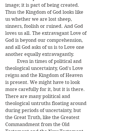
image; it is part of being created. 
Thus the Kingdom of God looks like 
us whether we are lost sheep, 
sinners, foolish or ruined. And God 
loves us all. The extravagant Love of 
God is beyond our comprehension, 
and all God asks of us is to Love one 
another equally extravagantly. 
	Even in times of political and 
theological uncertainty, God's Love 
reigns and the Kingdom of Heaven 
is present. We might have to look 
more carefully for it, but it is there. 
There are many political and 
theological untruths floating around 
during periods of uncertainty, but 
the Great Truth, like the Greatest 
Commandment from the Old 