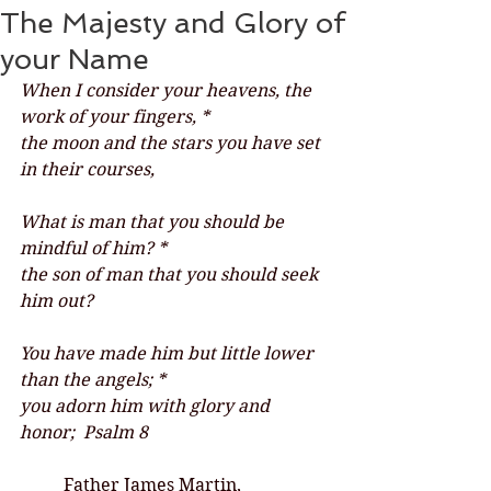
The Majesty and Glory of
your Name
When I consider your heavens, the 
work of your fingers, *
the moon and the stars you have set 
in their courses,
What is man that you should be 
mindful of him? *
the son of man that you should seek 
him out?
You have made him but little lower 
than the angels; *
you adorn him with glory and 
honor;  Psalm 8
	Father James Martin, 