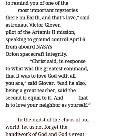
to remind you of one of the 		
	most important mysteries 
there on Earth, and that’s love,” said 
astronaut Victor Glover, 			
pilot of the Artemis II mission, 
speaking to ground control April 6 
from aboard NASA’s 			
Orion spacecraft Integrity.
		“Christ said, in response 
to what was the greatest command, 
that it was to love God with all 		
you are,” said Glover. “And he also, 
being a great teacher, said the 
second is equal to it. And 		that 
is to love your neighbor as yourself.”
	In the midst of the chaos of our 
world, let us not forget the 
handiwork of God and God's great 