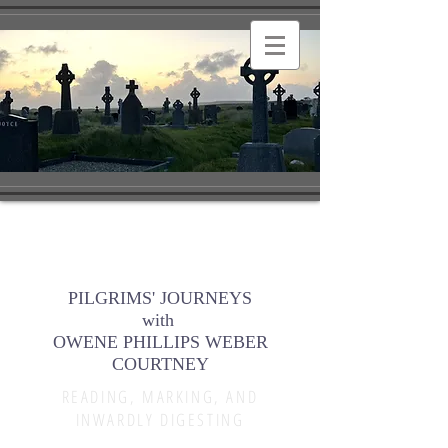
PILGRIMS' JOURNEYS
with
OWENE PHILLIPS WEBER
COURTNEY
READING, MARKING, AND
INWARDLY DIGESTING