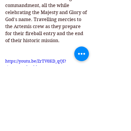
commandment, all the while 
celebrating the Majesty and Glory of 
God's name. Travelling mercies to 
the Artemis crew as they prepare 
for their fireball entry and the end 
of their historic mission. 
https://youtu.be/ZrTV0KD_qQI?
si=P5ytM9dYOhbKK1Yx