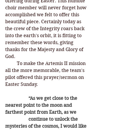
offering during Easter. This humble 
choir member will never forget how 
accomplished we felt to offer this 
beautiful piece. Certainly today as 
the crew of the Integrity roars back 
into the earth's orbit, it is fitting to 
remember these words, giving 
thanks for the Majesty and Glory of 
God. 
	To make the Artemis II mission 
all the more memorable, the team's 
pilot offered this prayer/sermon on 
Easter Sunday. 
		“As we get close to the 
nearest point to the moon and 
farthest point from Earth, as we 	
		continue to unlock the 
mysteries of the cosmos, I would like 