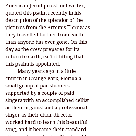
American Jesuit priest and writer, 
quoted this psalm recently in his 
description of the splendor of the 
pictures from the Artemis II crew as 
they travelled farther from earth 
than anyone has ever gone. On this 
day as the crew prepares for its 
return to earth, isn't it fitting that 
this psalm is appointed.
Many years ago in a little 
church in Orange Park, Florida a 
small group of parishioners 
supported by a couple of paid 
singers with an accomplished cellist 
as their organist and a professional 
singer as their choir director 
worked hard to learn this beautiful 
song, and it became their standard 