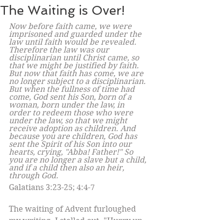
The Waiting is Over!
Now before faith came, we were 
imprisoned and guarded under the 
law until faith would be revealed. 
Therefore the law was our 
disciplinarian until Christ came, so 
that we might be justified by faith. 
But now that faith has come, we are 
no longer subject to a disciplinarian.
But when the fullness of time had 
come, God sent his Son, born of a 
woman, born under the law, in 
order to redeem those who were 
under the law, so that we might 
receive adoption as children. And 
because you are children, God has 
sent the Spirit of his Son into our 
hearts, crying, "Abba! Father!" So 
you are no longer a slave but a child, 
and if a child then also an heir, 
through God. 
Galatians 3:23-25; 4:4-7
The waiting of Advent furloughed 