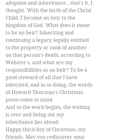
adoption and inheritance...that's it, I 
thought. With the birth of the Christ 
Child, I become an heir to the 
kingdom of God. What does it mean 
to be an heir? Inheriting and 
continuing a legacy, legally entitled 
to the property or rank of another 
on that person's death, according to 
Webster's. and what are my 
responsibilities as an heir? To be a 
good steward of all that I have 
inherited, and in so doing, the words 
of Howard Thurman's Christmas 
poem come to mind. 
And so the work begins, the waiting 
is over and living out my 
inheritance lies ahead. 
Happy third day of Christmas, my 
friends. May you rediscover your 