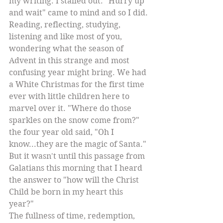
my writing. I stalled out. "Hurry up 
and wait" came to mind and so I did. 
Reading, reflecting, studying, 
listening and like most of you, 
wondering what the season of 
Advent in this strange and most 
confusing year might bring. We had 
a White Christmas for the first time 
ever with little children here to 
marvel over it. "Where do those 
sparkles on the snow come from?" 
the four year old said, "Oh I 
know...they are the magic of Santa." 
But it wasn't until this passage from 
Galatians this morning that I heard 
the answer to "how will the Christ 
Child be born in my heart this 
year?" 
The fullness of time, redemption, 