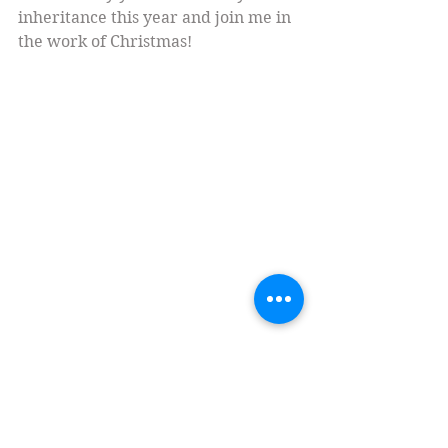
inheritance this year and join me in 
the work of Christmas!