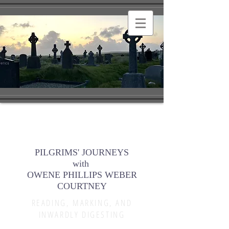
PILGRIMS' JOURNEYS
with
OWENE PHILLIPS WEBER
COURTNEY
READING, MARKING, AND
INWARDLY DIGESTING