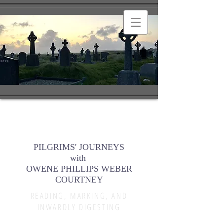
PILGRIMS' JOURNEYS
with
OWENE PHILLIPS WEBER
COURTNEY
READING, MARKING, AND
INWARDLY DIGESTING