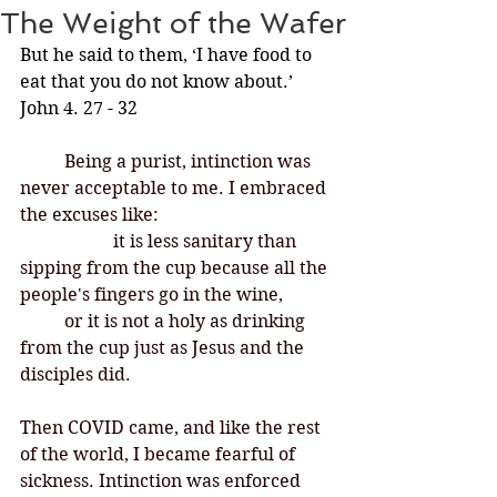
The Weight of the Wafer
But he said to them, ‘I have food to 
eat that you do not know about.’ 
John 4. 27 - 32
Being a purist, intinction was 
never acceptable to me. I embraced 
the excuses like:
		 it is less sanitary than 
sipping from the cup because all the 
people's fingers go in the wine, 	
	or it is not a holy as drinking 
from the cup just as Jesus and the 
disciples did. 
Then COVID came, and like the rest 
of the world, I became fearful of 
sickness. Intinction was enforced 