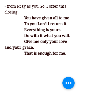
~from Pray as you Go, I offer this 
closing. 
		You have given all to me. 
		To you Lord I return it. 
		Everything is yours. 
		Do with it what you will. 
		Give me only your love 
and your grace. 
		That is enough for me. 