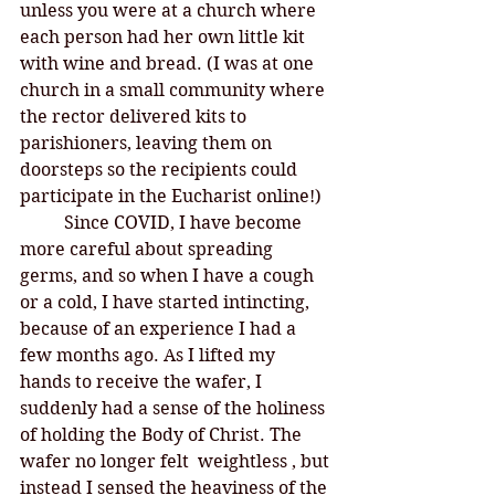
unless you were at a church where 
each person had her own little kit 
with wine and bread. (I was at one 
church in a small community where 
the rector delivered kits to 
parishioners, leaving them on 
doorsteps so the recipients could 
participate in the Eucharist online!)
	Since COVID, I have become 
more careful about spreading 
germs, and so when I have a cough 
or a cold, I have started intincting, 
because of an experience I had a 
few months ago. As I lifted my 
hands to receive the wafer, I 
suddenly had a sense of the holiness 
of holding the Body of Christ. The 
wafer no longer felt  weightless , but 
instead I sensed the heaviness of the 