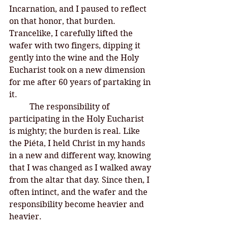
Incarnation, and I paused to reflect 
on that honor, that burden. 
Trancelike, I carefully lifted the 
wafer with two fingers, dipping it 
gently into the wine and the Holy 
Eucharist took on a new dimension 
for me after 60 years of partaking in 
it. 
	The responsibility of 
participating in the Holy Eucharist 
is mighty; the burden is real. Like 
the Piéta, I held Christ in my hands 
in a new and different way, knowing 
that I was changed as I walked away 
from the altar that day. Since then, I 
often intinct, and the wafer and the 
responsibility become heavier and 
heavier. 