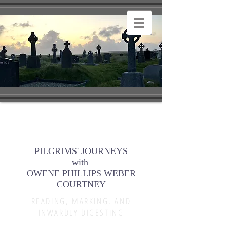
PILGRIMS' JOURNEYS
with
OWENE PHILLIPS WEBER
COURTNEY
READING, MARKING, AND
INWARDLY DIGESTING