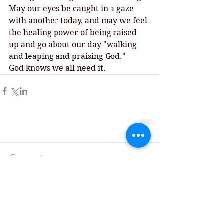
May our eyes be caught in a gaze 
with another today, and may we feel 
the healing power of being raised 
up and go about our day "walking 
and leaping and praising God."
God knows we all need it.  
Comments
Write a comment...