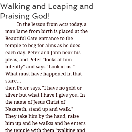
Walking and Leaping and
Praising God!
In the lesson from Acts today, a 
man lame from birth is placed at the 
Beautiful Gate entrance to the 
temple to beg for alms as he does 
each day. Peter and John hear his 
pleas, and Peter "looks at him 
intently" and says "Look at us." 
What must have happened in that 
stare...
then Peter says, "I have no gold or 
silver but what I have I give you. In 
the name of Jesus Christ of 
Nazareth, stand up and walk."
They take him by the hand, raise 
him up and he walks! and he enters 
the temple with them "walking and 