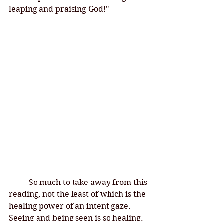
leaping and praising God!"
So much to take away from this 
reading, not the least of which is the 
healing power of an intent gaze. 
Seeing and being seen is so healing. 