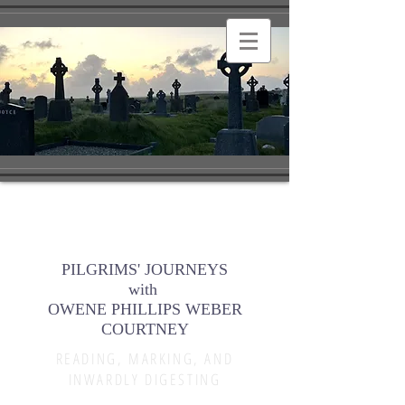
PILGRIMS' JOURNEYS
with
OWENE PHILLIPS WEBER
COURTNEY
READING, MARKING, AND
INWARDLY DIGESTING