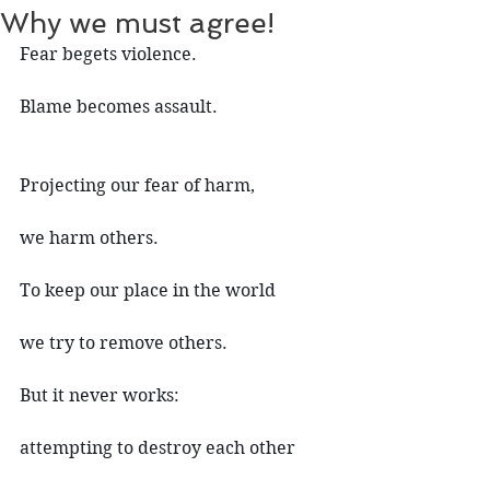
Why we must agree!
Fear begets violence.
Blame becomes assault.
Projecting our fear of harm,
we harm others.
To keep our place in the world
we try to remove others.
But it never works:
attempting to destroy each other