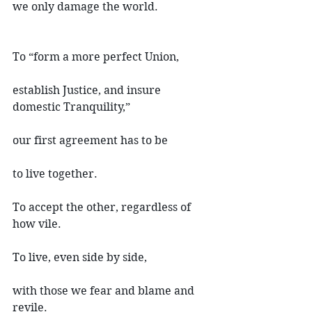
we only damage the world.
To “form a more perfect Union,
establish Justice, and insure 
domestic Tranquility,”
our first agreement has to be
to live together.
To accept the other, regardless of 
how vile.
To live, even side by side,
with those we fear and blame and 
revile.