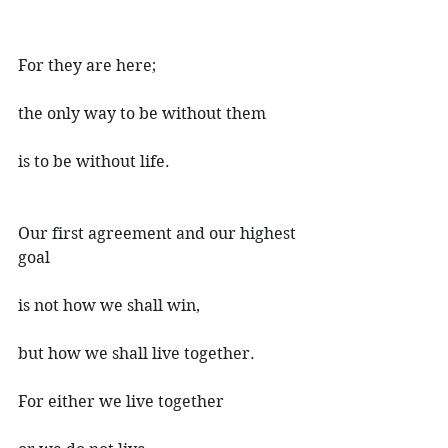
For they are here;
the only way to be without them
is to be without life.
Our first agreement and our highest 
goal
is not how we shall win,
but how we shall live together.
For either we live together