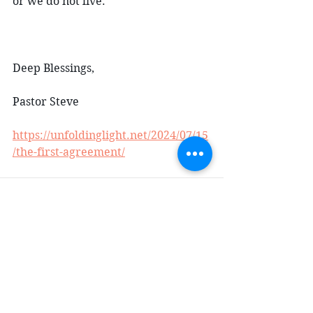
or we do not live.
Deep Blessings,
Pastor Steve
https://unfoldinglight.net/2024/07/15
/the-first-agreement/
Comments