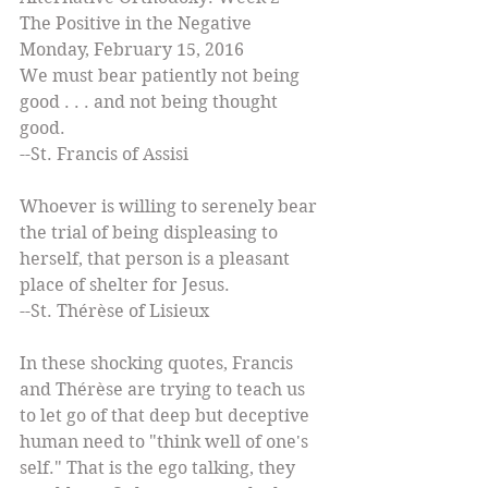
The Positive in the Negative 
Monday, February 15, 2016 
We must bear patiently not being 
good . . . and not being thought 
good.  
--St. Francis of Assisi 
Whoever is willing to serenely bear 
the trial of being displeasing to 
herself, that person is a pleasant 
place of shelter for Jesus.  
--St. Thérèse of Lisieux 
In these shocking quotes, Francis 
and Thérèse are trying to teach us 
to let go of that deep but deceptive 
human need to "think well of one's 
self." That is the ego talking, they 