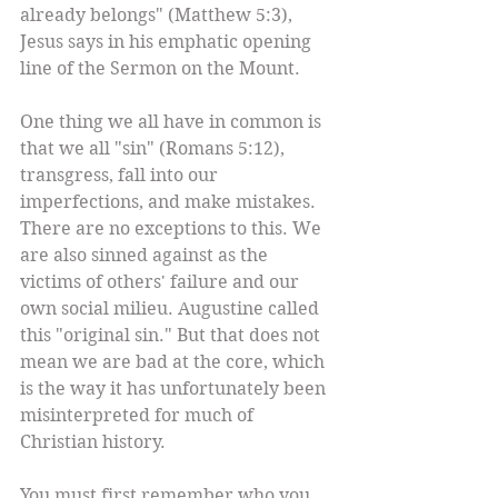
already belongs" (Matthew 5:3), 
Jesus says in his emphatic opening 
line of the Sermon on the Mount. 
One thing we all have in common is 
that we all "sin" (Romans 5:12), 
transgress, fall into our 
imperfections, and make mistakes. 
There are no exceptions to this. We 
are also sinned against as the 
victims of others' failure and our 
own social milieu. Augustine called 
this "original sin." But that does not 
mean we are bad at the core, which 
is the way it has unfortunately been 
misinterpreted for much of 
Christian history. 
You must first remember who you 