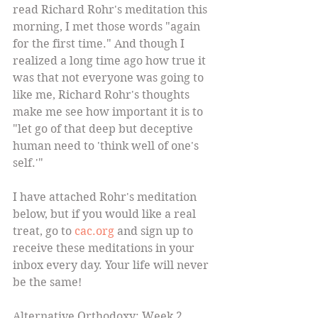
read Richard Rohr's meditation this 
morning, I met those words "again 
for the first time." And though I 
realized a long time ago how true it 
was that not everyone was going to 
like me, Richard Rohr's thoughts 
make me see how important it is to 
"let go of that deep but deceptive 
human need to 'think well of one's 
self.'" 
I have attached Rohr's meditation 
below, but if you would like a real 
treat, go to 
cac.org 
and sign up to 
receive these meditations in your 
inbox every day. Your life will never 
be the same!  
Alternative Orthodoxy: Week 2 