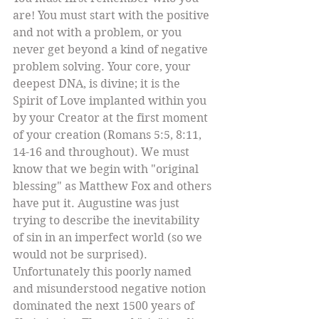
are! You must start with the positive 
and not with a problem, or you 
never get beyond a kind of negative 
problem solving. Your core, your 
deepest DNA, is divine; it is the 
Spirit of Love implanted within you 
by your Creator at the first moment 
of your creation (Romans 5:5, 8:11, 
14-16 and throughout). We must 
know that we begin with "original 
blessing" as Matthew Fox and others 
have put it. Augustine was just 
trying to describe the inevitability 
of sin in an imperfect world (so we 
would not be surprised). 
Unfortunately this poorly named 
and misunderstood negative notion 
dominated the next 1500 years of 