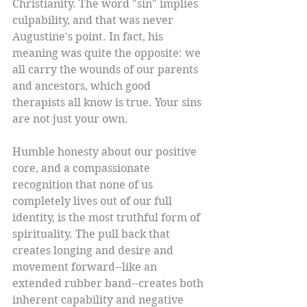
Christianity. The word "sin" implies 
culpability, and that was never 
Augustine's point. In fact, his 
meaning was quite the opposite: we 
all carry the wounds of our parents 
and ancestors, which good 
therapists all know is true. Your sins 
are not just your own. 
Humble honesty about our positive 
core, and a compassionate 
recognition that none of us 
completely lives out of our full 
identity, is the most truthful form of 
spirituality. The pull back that 
creates longing and desire and 
movement forward--like an 
extended rubber band--creates both 
inherent capability and negative 