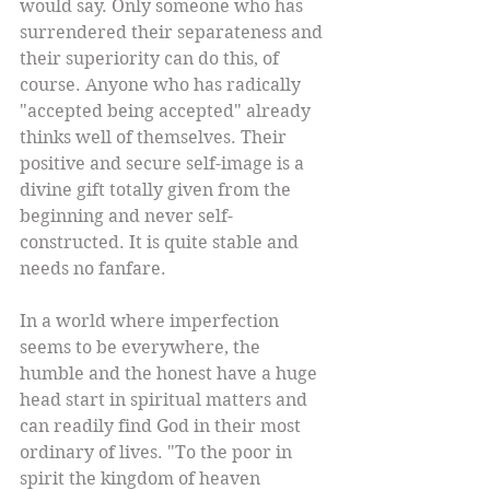
would say. Only someone who has 
surrendered their separateness and 
their superiority can do this, of 
course. Anyone who has radically 
"accepted being accepted" already 
thinks well of themselves. Their 
positive and secure self-image is a 
divine gift totally given from the 
beginning and never self-
constructed. It is quite stable and 
needs no fanfare. 
In a world where imperfection 
seems to be everywhere, the 
humble and the honest have a huge 
head start in spiritual matters and 
can readily find God in their most 
ordinary of lives. "To the poor in 
spirit the kingdom of heaven 