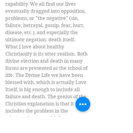
capability. We all find our lives 
eventually dragged into opposition, 
problems, or "the negative" (sin, 
failure, betrayal, gossip, fear, hurt, 
disease, etc.), and especially the 
ultimate negation: death itself. 
What I love about healthy 
Christianity is its utter realism. Both 
divine election and death in many 
forms are presented as the school of 
life. The Divine Life we have been 
blessed with, which is actually Love 
Itself, is big enough to include all 
failure and death. The genius of the 
Christian explanation is that it 
includes the problem in the 
solution: the cross of failure 
becomes the catapult toward 
transformation. Our sins can even 