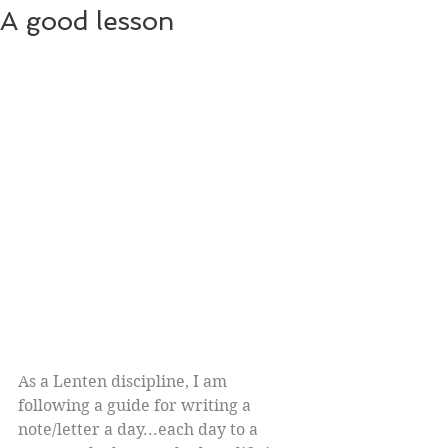
A good lesson
As a Lenten discipline, I am 
following a guide for writing a 
note/letter a day...each day to a 