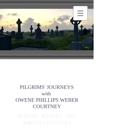
PILGRIMS' JOURNEYS
with
OWENE PHILLIPS WEBER
COURTNEY
READING, MARKING, AND
INWARDLY DIGESTING