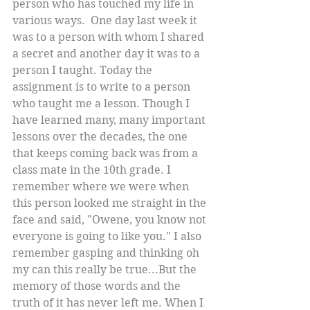
person who has touched my life in 
various ways.  One day last week it 
was to a person with whom I shared 
a secret and another day it was to a 
person I taught. Today the 
assignment is to write to a person 
who taught me a lesson. Though I 
have learned many, many important 
lessons over the decades, the one 
that keeps coming back was from a 
class mate in the 10th grade. I 
remember where we were when 
this person looked me straight in the 
face and said, "Owene, you know not 
everyone is going to like you." I also 
remember gasping and thinking oh 
my can this really be true...But the 
memory of those words and the 
truth of it has never left me. When I 