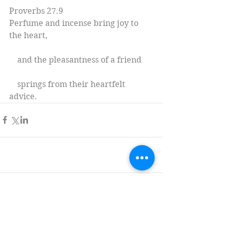
Proverbs 27.9
Perfume and incense bring joy to 
the heart,
    and the pleasantness of a friend
    springs from their heartfelt 
advice.
Comments
Write a comment...