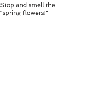
Stop and smell the
"spring flowers!"