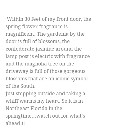
 Within 30 feet of my front door, the 
spring flower fragrance is 
magnificent. The gardenia by the 
door is full of blossoms, the 
confederate jasmine around the 
lamp post is electric with fragrance 
and the magnolia tree on the 
driveway is full of those gorgeous 
blossoms that are an iconic symbol 
of the South.
Just stepping outside and taking a 
whiff warms my heart. So it is in 
Northeast Florida in the 
springtime...watch out for what's 
ahead!!!