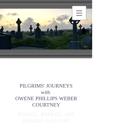
PILGRIMS' JOURNEYS
with
OWENE PHILLIPS WEBER
COURTNEY
READING, MARKING, AND
INWARDLY DIGESTING