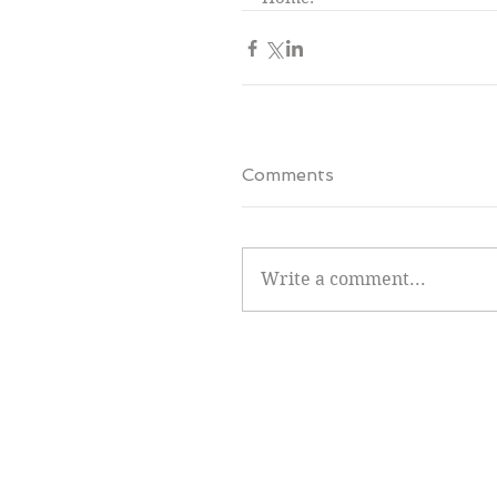
Comments
Write a comment...