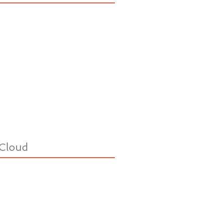
Cloud