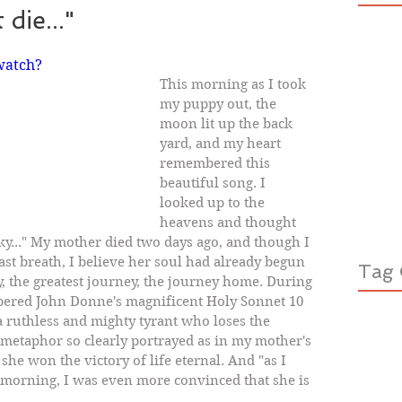
die..."
watch?
This morning as I took 
my puppy out, the 
moon lit up the back 
yard, and my heart 
remembered this 
beautiful song. I 
looked up to the 
heavens and thought 
ky..." My mother died two days ago, and though I 
ast breath, I believe her soul had already begun 
Tag 
y, the greatest journey, the journey home. During 
bered John Donne's magnificent Holy Sonnet 10 
a ruthless and mighty tyrant who loses the 
s metaphor so clearly portrayed as in my mother's 
 she won the victory of life eternal. And "as I 
s morning, I was even more convinced that she is 