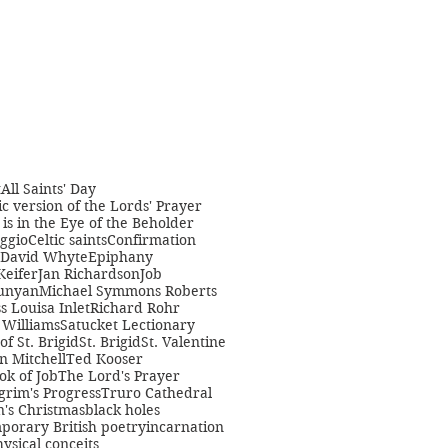
t
All Saints' Day
c version of the Lords' Prayer
is in the Eye of the Beholder
ggio
Celtic saints
Confirmation
David Whyte
Epiphany
Keifer
Jan Richardson
Job
unyan
Michael Symmons Roberts
s Louisa Inlet
Richard Rohr
Williams
Satucket Lectionary
 of St. Brigid
St. Brigid
St. Valentine
n Mitchell
Ted Kooser
ok of Job
The Lord's Prayer
grim's Progress
Truro Cathedral
s Christmas
black holes
porary British poetry
incarnation
ysical conceits