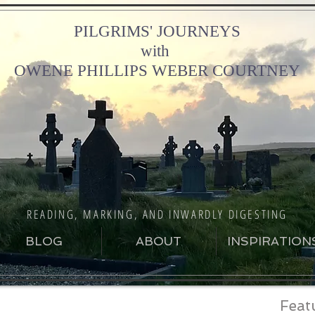
PILGRIMS' JOURNEYS
with
OWENE PHILLIPS WEBER COURTNEY
READING, MARKING, AND INWARDLY DIGESTING
BLOG
ABOUT
INSPIRATION
Feat