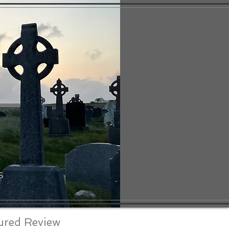
S
ured Review