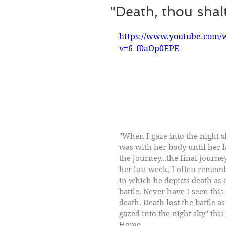
"Death, thou shalt 
https://www.youtube.com/
v=6_f0aOp0EPE
"When I gaze into the night s
was with her body until her l
the journey...the final journe
her last week, I often remem
in which he depicts death as 
battle. Never have I seen thi
death. Death lost the battle as
gazed into the night sky" thi
Home.