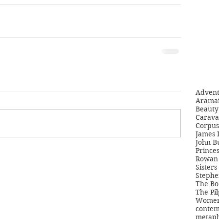
Adven
Aramai
Beauty 
Carava
Corpus
James 
John B
Princes
Rowan 
Sisters
Stephe
The Bo
The Pil
Women'
contem
metaph