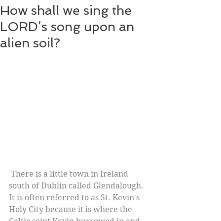
How shall we sing the
LORD’s song upon an
alien soil?
 There is a little town in Ireland 
south of Dublin called Glendalough. 
It is often referred to as St. Kevin's 
Holy City because it is where the 