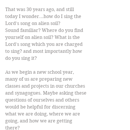
That was 30 years ago, and still 
today I wonder...how do I sing the 
Lord's song on alien soil?
Sound familiar? Where do you find 
yourself on alien soil? What is the 
Lord's song which you are charged 
to sing? and most importantly how 
do you sing it? 
As we begin a new school year, 
many of us are preparing new 
classes and projects in our churches 
and synagogues. Maybe asking these 
questions of ourselves and others 
would be helpful for discerning 
what we are doing, where we are 
going, and how we are getting 
there?