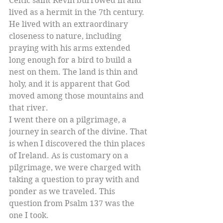
Celtic saint Kevin burrowed in and 
lived as a hermit in the 7th century. 
He lived with an extraordinary 
closeness to nature, including 
praying with his arms extended 
long enough for a bird to build a 
nest on them. The land is thin and 
holy, and it is apparent that God 
moved among those mountains and 
that river. 
I went there on a pilgrimage, a 
journey in search of the divine. That 
is when I discovered the thin places 
of Ireland. As is customary on a 
pilgrimage, we were charged with 
taking a question to pray with and 
ponder as we traveled. This 
question from Psalm 137 was the 
one I took.