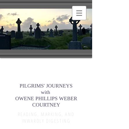
PILGRIMS' JOURNEYS
with
OWENE PHILLIPS WEBER
COURTNEY
READING, MARKING, AND
INWARDLY DIGESTING