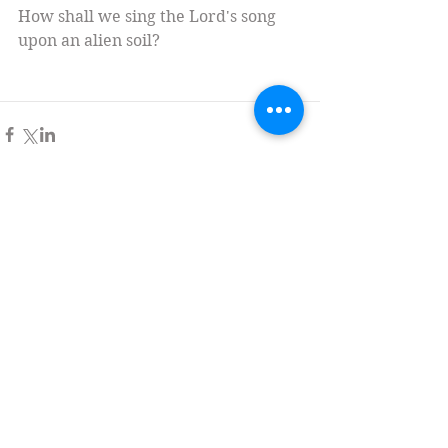
How shall we sing the Lord's song 
upon an alien soil?
Comments
Write a comment...
Tag Cloud