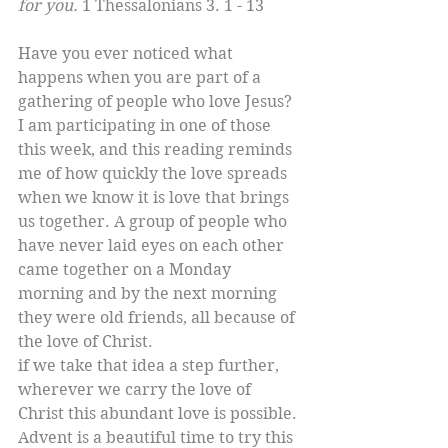
for you. 
1 Thessalonians 3. 1 - 13
Have you ever noticed what 
happens when you are part of a 
gathering of people who love Jesus? 
I am participating in one of those 
this week, and this reading reminds 
me of how quickly the love spreads 
when we know it is love that brings 
us together. A group of people who 
have never laid eyes on each other 
came together on a Monday 
morning and by the next morning 
they were old friends, all because of 
the love of Christ. 
if we take that idea a step further, 
wherever we carry the love of 
Christ this abundant love is possible. 
Advent is a beautiful time to try this 