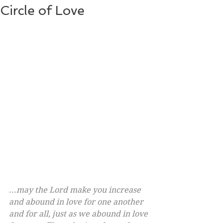
Circle of Love
...
may the Lord make you increase 
and abound in love for one another 
and for all, just as we abound in love 