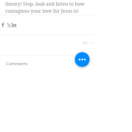
theory! Stop, look and listen to how 
contagious your love for Jesus is!
Comments
Write a comment...
Tag Cloud
Advent
All Saints' Day
Aramaic version of the Lords' Prayer