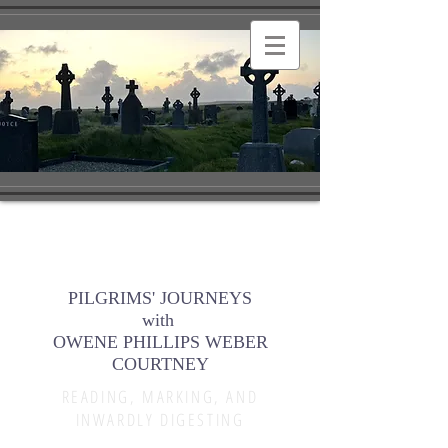
PILGRIMS' JOURNEYS
with
OWENE PHILLIPS WEBER
COURTNEY
READING, MARKING, AND
INWARDLY DIGESTING